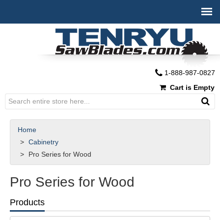
1-888-987-0827
Cart is Empty
Home
Cabinetry
Pro Series for Wood
Pro Series for Wood
Products