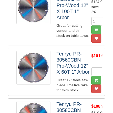
$124.00
Pro-Wood 12"
save
X 100T 1"
2%
Arbor
Great for cutting
veneer and thin
stock on table saws.
Tenryu PR-
$101.64
30560CBN
Pro-Wood 12"
X 60T 1" Arbor
Great 12" table saw
blade. Positive rake
for thick stock.
Tenryu PR-
$108.90
30580CBN
$110.00