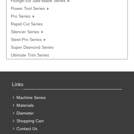
Plunge-cut Saw Blade Series
Power Tool Series
Pro Series
Rapid Cut Series
Silencer Series
Steel-Pro Series
Super Diamond Series
Ultimate Trim Series
Links
Machine Series
Materials
Diameter
Shopping Cart
Contact Us