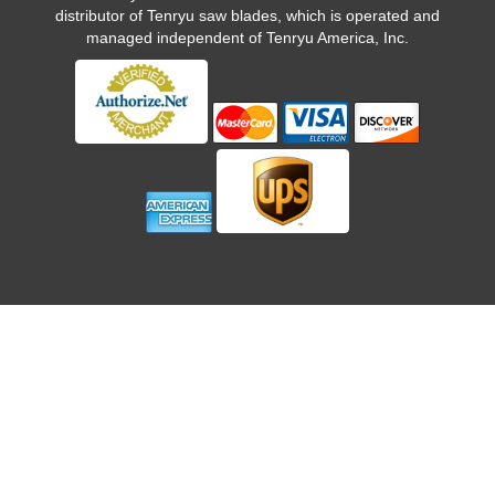
distributor of Tenryu saw blades, which is operated and
managed independent of Tenryu America, Inc.