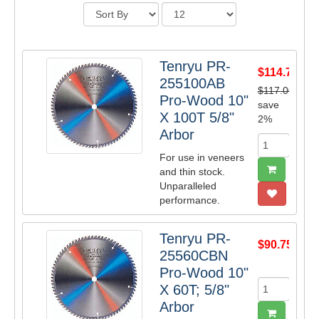
Tenryu PR-
$114.71
255100AB
$117.00
Pro-Wood 10"
save
X 100T 5/8"
2%
Arbor
For use in veneers
and thin stock.
Unparalleled
performance.
Tenryu PR-
$90.75
25560CBN
Pro-Wood 10"
X 60T; 5/8"
Arbor