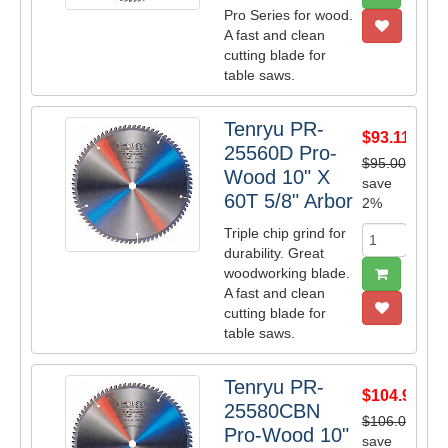
Pro Series for wood.
A fast and clean
cutting blade for
table saws.
Tenryu PR-
$93.11
25560D Pro-
$95.00
Wood 10" X
save
60T 5/8" Arbor
2%
Triple chip grind for
durability. Great
woodworking blade.
A fast and clean
cutting blade for
table saws.
Tenryu PR-
$104.91
25580CBN
$106.00
Pro-Wood 10"
save