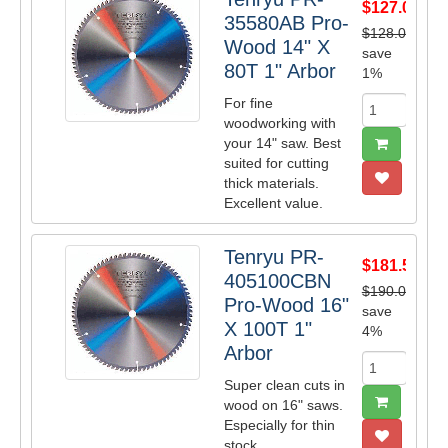
$127.05
35580AB Pro-
$128.00
Wood 14" X
save
80T 1" Arbor
1%
For fine
woodworking with
your 14" saw. Best
suited for cutting
thick materials.
Excellent value.
Tenryu PR-
$181.50
405100CBN
$190.00
Pro-Wood 16"
save
X 100T 1"
4%
Arbor
Super clean cuts in
wood on 16" saws.
Especially for thin
stock.