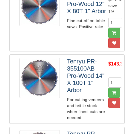
Pro-Wood 12"
save
X 80T 1" Arbor
1%
Fine cut-off on table
saws. Positive rake.
Tenryu PR-
$143.39
355100AB
Pro-Wood 14"
X 100T 1"
Arbor
For cutting veneers
and brittle stock
when finest cuts are
needed.
Tenryu PR-