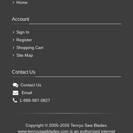
Home
Account
Sign In
Register
Shopping Cart
Site Map
Contact Us
Contact Us
Email
1-888-987-0827
Copyright © 2005-2026 Tenryu Saw Blades.
www.tenryusawblades.com
is an authorized internet