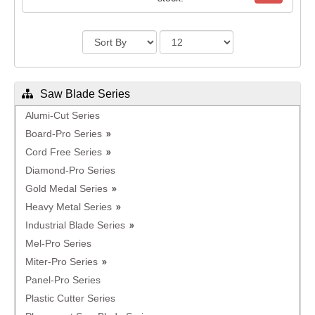
Saw Blade Series
Alumi-Cut Series
Board-Pro Series
Cord Free Series
Diamond-Pro Series
Gold Medal Series
Heavy Metal Series
Industrial Blade Series
Mel-Pro Series
Miter-Pro Series
Panel-Pro Series
Plastic Cutter Series