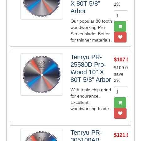
X 80T 5/8"
1%
Arbor
Our popular 80 tooth
woodworking Pro
Series blade. Better
for thinner materials.
Tenryu PR-
$107.09
25580D Pro-
$109.00
Wood 10" X
save
80T 5/8" Arbor
2%
With triple chip grind
for endurance.
Excellent
woodworking blade.
Tenryu PR-
$121.61
305100AB