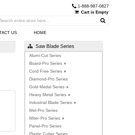
1-888-987-0827
Cart is Empty
TACT US
HOME
Saw Blade Series
Alumi-Cut Series
Board-Pro Series
Cord Free Series
Diamond-Pro Series
Gold Medal Series
Heavy Metal Series
Industrial Blade Series
Mel-Pro Series
Miter-Pro Series
Panel-Pro Series
Plastic Cutter Series