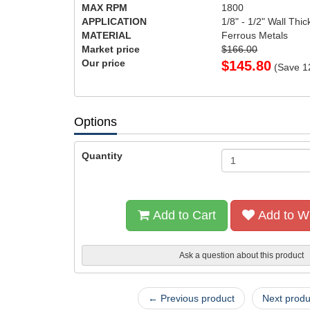
MAX RPM
1800
APPLICATION
1/8" - 1/2" Wall Thi
MATERIAL
Ferrous Metals
Market price
$166.00
Our price
$
145.80
(Save
1
Options
Quantity
Add to Cart
Add to Wi
Ask a question about this product
← Previous product
Next prod