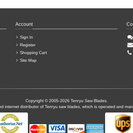
Account
Co
Sign In
Register
Shopping Cart
Site Map
Copyright © 2005-2026 Tenryu Saw Blades.
ed internet distributor of Tenryu saw blades, which is operated and ma