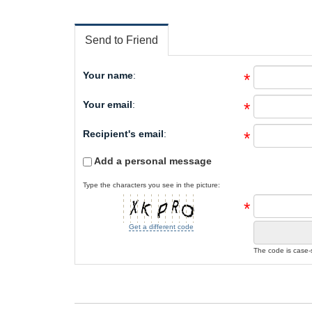
Send to Friend
Your name
:
*
Your email
:
*
Recipient's email
:
*
Add a personal message
Type the characters you see in the picture:
*
Get a different code
The code is case-