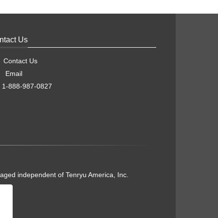
ntact Us
Contact Us
Email
1-888-987-0827
naged independent of Tenryu America, Inc.