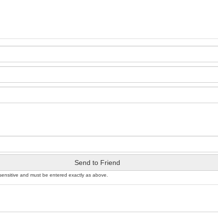
Send to Friend
sensitive and must be entered exactly as above.