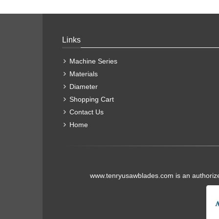
Links
Machine Series
Materials
Diameter
Shopping Cart
Contact Us
Home
www.tenryusawblades.com
is an authoriz