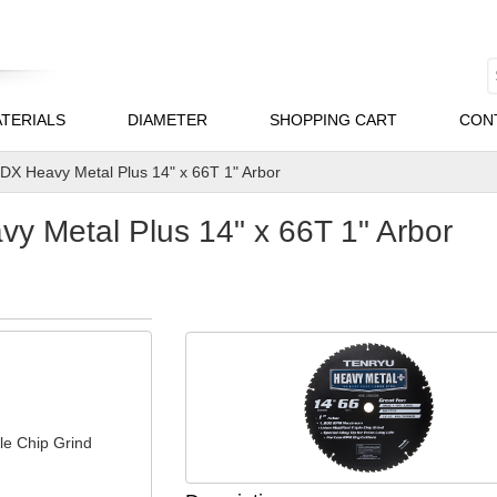
TERIALS
DIAMETER
SHOPPING CART
CON
X Heavy Metal Plus 14" x 66T 1" Arbor
 Metal Plus 14" x 66T 1" Arbor
le Chip Grind