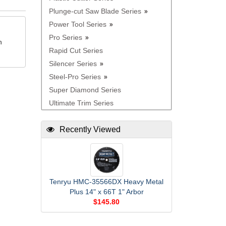
Plunge-cut Saw Blade Series
Power Tool Series
Pro Series
n
Rapid Cut Series
Silencer Series
Steel-Pro Series
Super Diamond Series
Ultimate Trim Series
Recently Viewed
Tenryu HMC-35566DX Heavy Metal
Plus 14" x 66T 1" Arbor
$145.80