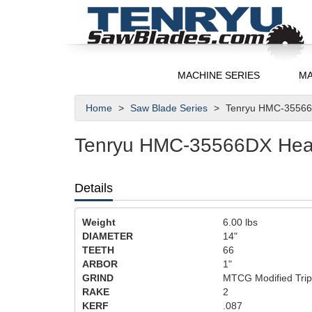
MACHINE SERIES
MA
Home
Saw Blade Series
Tenryu HMC-35566D
Tenryu HMC-35566DX Heavy
Details
Weight
6.00
lbs
DIAMETER
14"
TEETH
66
ARBOR
1"
GRIND
MTCG Modified Trip
RAKE
2
KERF
.087