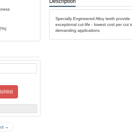
Description
ckness
Specially Engineered Alloy teeth provide
exceptional cut-life - lowest cost per cut i
2
%)
demanding applications.
shlist
uct →