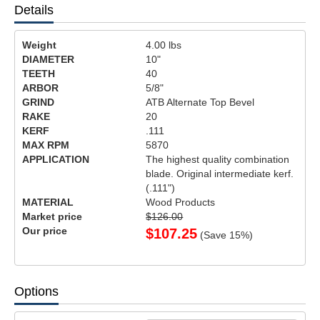
Details
Weight
4.00
lbs
DIAMETER
10"
TEETH
40
ARBOR
5/8"
GRIND
ATB Alternate Top Bevel
RAKE
20
KERF
.111
MAX RPM
5870
APPLICATION
The highest quality combination
blade. Original intermediate kerf.
(.111")
MATERIAL
Wood Products
Market price
$126.00
Our price
$
107.25
(Save
15
%)
Options