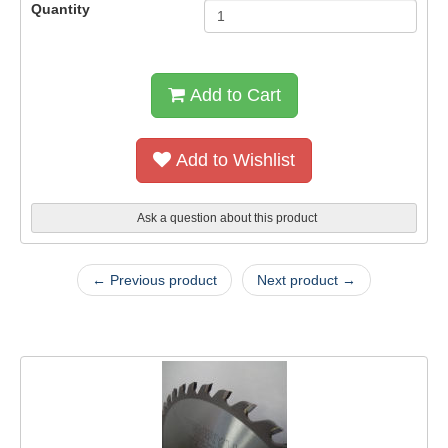
Quantity
Add to Cart
Add to Wishlist
Ask a question about this product
← Previous product
Next product →