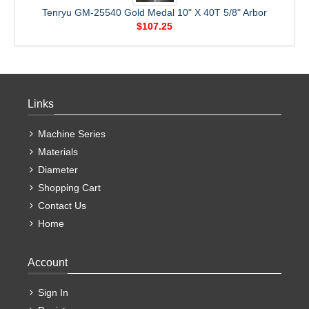
Tenryu GM-25540 Gold Medal 10" X 40T 5/8" Arbor
$107.25
Links
Machine Series
Materials
Diameter
Shopping Cart
Contact Us
Home
Account
Sign In