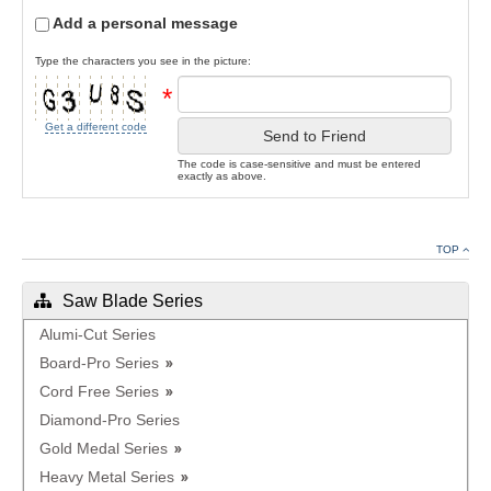
Add a personal message
Type the characters you see in the picture:
*
Get a different code
Send to Friend
The code is case-sensitive and must be entered
exactly as above.
TOP
Saw Blade Series
Alumi-Cut Series
Board-Pro Series
Cord Free Series
Diamond-Pro Series
Gold Medal Series
Heavy Metal Series