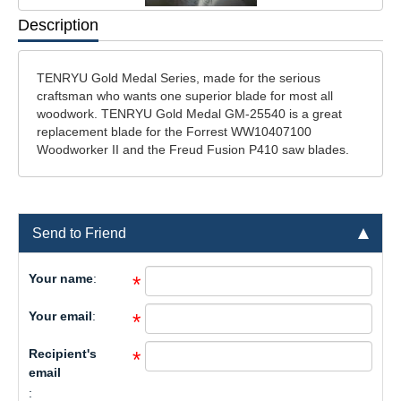
Description
TENRYU Gold Medal Series, made for the serious
craftsman who wants one superior blade for most all
woodwork. TENRYU Gold Medal GM-25540 is a great
replacement blade for the Forrest WW10407100
Woodworker II and the Freud Fusion P410 saw blades.
Send to Friend
Your name
:
*
Your email
:
*
Recipient's
*
email
: