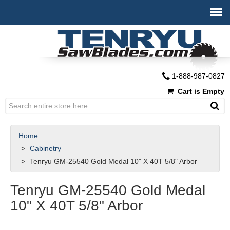
1-888-987-0827
Cart is Empty
Home
Cabinetry
Tenryu GM-25540 Gold Medal 10" X 40T 5/8" Arbor
Tenryu GM-25540 Gold Medal
10" X 40T 5/8" Arbor