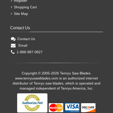
Register
Shopping Cart
Site Map
Contact Us
Contact Us
Email
1-888-987-0827
Copyright © 2005-2026 Tenryu Saw Blades.
www.tenryusawblades.com
is an authorized internet
distributor of Tenryu saw blades, which is operated and
managed independent of Tenryu America, Inc.