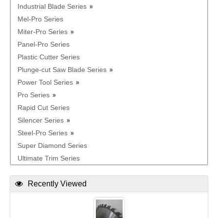
Industrial Blade Series
Mel-Pro Series
Miter-Pro Series
Panel-Pro Series
Plastic Cutter Series
Plunge-cut Saw Blade Series
Power Tool Series
Pro Series
Rapid Cut Series
Silencer Series
Steel-Pro Series
Super Diamond Series
Ultimate Trim Series
Recently Viewed