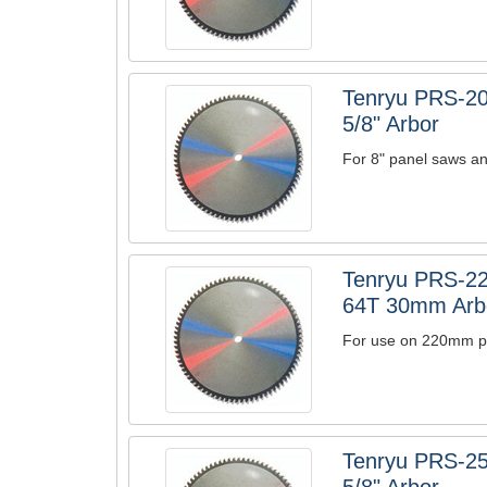
Tenryu PRS-20
5/8" Arbor
For 8" panel saws an
Tenryu PRS-22
64T 30mm Arb
For use on 220mm pa
Tenryu PRS-25