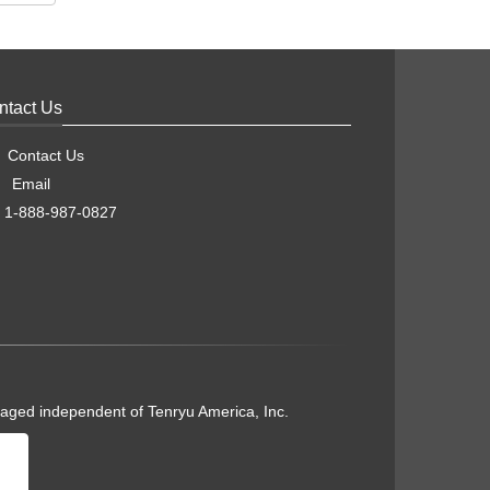
ntact Us
Contact Us
Email
1-888-987-0827
naged independent of Tenryu America, Inc.