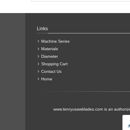
Links
Machine Series
Materials
Diameter
Shopping Cart
Contact Us
Home
www.tenryusawblades.com
is an authoriz