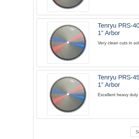
Tenryu PRS-40
1" Arbor
Very clean cuts in so
Tenryu PRS-45
1" Arbor
Excellent heavy duty