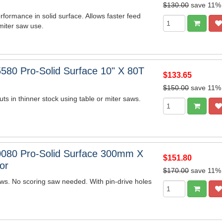
$130.00
save 11%
rformance in solid surface. Allows faster feed
miter saw use.
580 Pro-Solid Surface 10" X 80T
$133.65
$150.00
save 11%
uts in thinner stock using table or miter saws.
080 Pro-Solid Surface 300mm X
$151.80
or
$170.00
save 11%
s. No scoring saw needed. With pin-drive holes