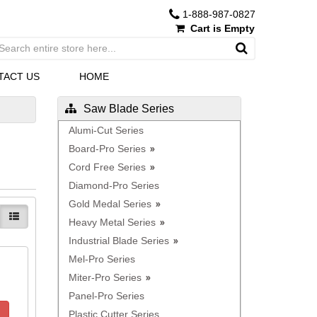
1-888-987-0827
Cart is Empty
TACT US
HOME
Saw Blade Series
Alumi-Cut Series
Board-Pro Series
Cord Free Series
Diamond-Pro Series
Gold Medal Series
Heavy Metal Series
Industrial Blade Series
Mel-Pro Series
Miter-Pro Series
Panel-Pro Series
Plastic Cutter Series