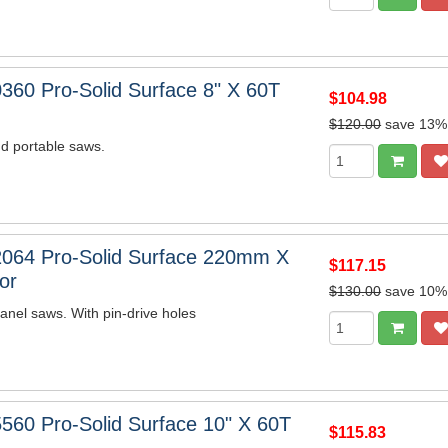
360 Pro-Solid Surface 8" X 60T
$104.98
$120.00
save 13%
d portable saws.
064 Pro-Solid Surface 220mm X
$117.15
or
$130.00
save 10%
nel saws. With pin-drive holes
560 Pro-Solid Surface 10" X 60T
$115.83