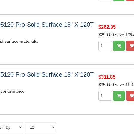
5120 Pro-Solid Surface 16" X 120T
$262.35
$290.00
save 10%
lid surface materials.
5120 Pro-Solid Surface 18" X 120T
$311.85
$350.00
save 11%
 performance.