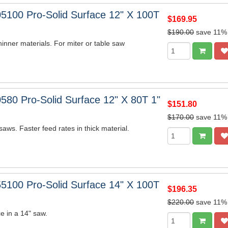
5100 Pro-Solid Surface 12" X 100T
$169.95
$190.00
save 11%
hinner materials. For miter or table saw
580 Pro-Solid Surface 12" X 80T 1"
$151.80
$170.00
save 11%
saws. Faster feed rates in thick material.
5100 Pro-Solid Surface 14" X 100T
$196.35
$220.00
save 11%
e in a 14" saw.