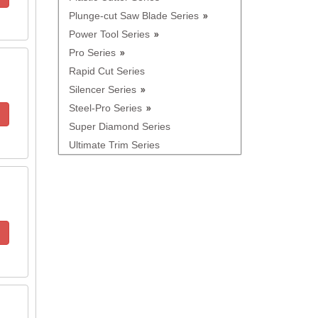
Plunge-cut Saw Blade Series
Power Tool Series
Pro Series
Rapid Cut Series
Silencer Series
Steel-Pro Series
Super Diamond Series
Ultimate Trim Series