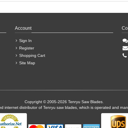
Account
Co
Sign In
Register
Shopping Cart
Site Map
Copyright © 2005-2026 Tenryu Saw Blades.
ed internet distributor of Tenryu saw blades, which is operated and ma