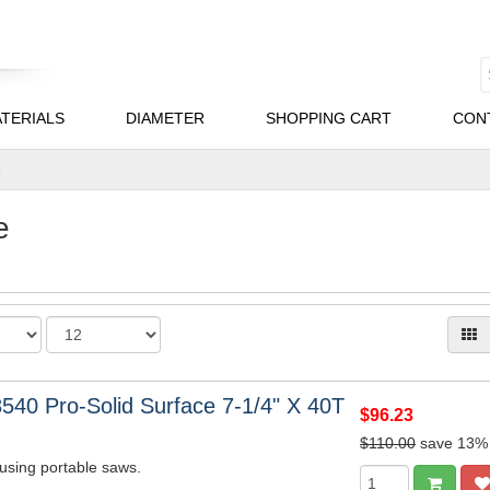
TERIALS
DIAMETER
SHOPPING CART
CON
e
e
540 Pro-Solid Surface 7-1/4" X 40T
$96.23
$110.00
save 13%
 using portable saws.