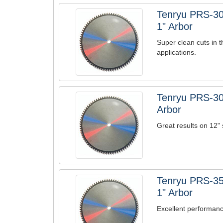
Tenryu PRS-30
1" Arbor
Super clean cuts in t
applications.
Tenryu PRS-30
Arbor
Great results on 12" 
Tenryu PRS-35
1" Arbor
Excellent performanc