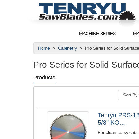
MACHINE SERIES
MA
Home
Cabinetry
Pro Series for Solid Surfac
Pro Series for Solid Surfac
Products
Tenryu PRS-18
5/8" KO...
For clean, easy cuts