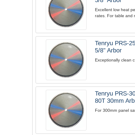
5/8" Arbor
Excellent low heat pe
rates. For table and 
Tenryu PRS-25
5/8" Arbor
Exceptionally clean c
Tenryu PRS-30
80T 30mm Arb
For 300mm panel saw