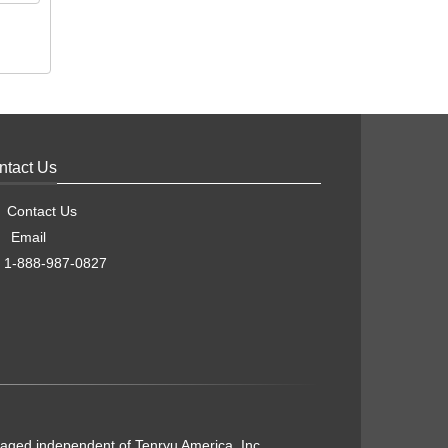
ntact Us
Contact Us
Email
1-888-987-0827
naged independent of Tenryu America, Inc.