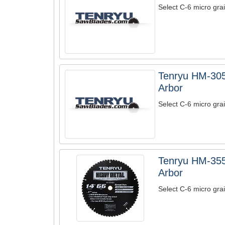
Select C-6 micro grai
Tenryu HM-305
Arbor
Select C-6 micro grai
Tenryu HM-355
Arbor
Select C-6 micro grai