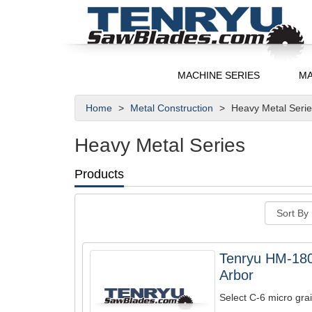
MACHINE SERIES
MA
Home
Metal Construction
Heavy Metal Seri
Heavy Metal Series
Products
Tenryu HM-18
Arbor
Select C-6 micro grai