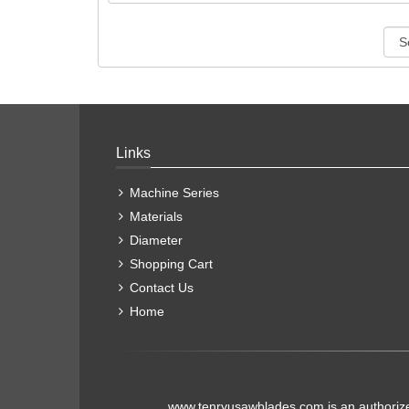
Links
Machine Series
Materials
Diameter
Shopping Cart
Contact Us
Home
www.tenryusawblades.com
is an authoriz