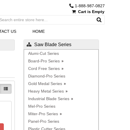
1-888-987-0827
Cart is Empty
TACT US
HOME
Saw Blade Series
Alumi-Cut Series
Board-Pro Series
Cord Free Series
Diamond-Pro Series
Gold Medal Series
Heavy Metal Series
Industrial Blade Series
Mel-Pro Series
Miter-Pro Series
Panel-Pro Series
Plastic Cutter Series