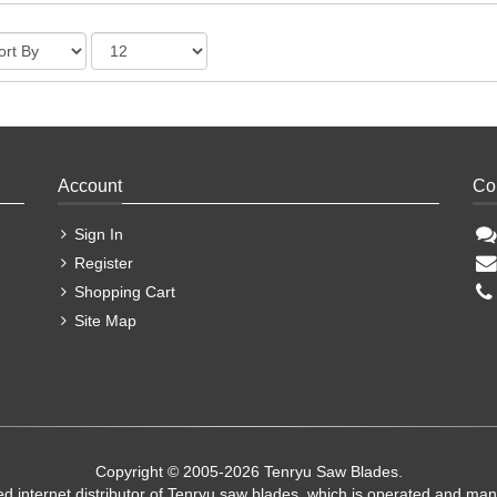
Account
Co
Sign In
Register
Shopping Cart
Site Map
Copyright © 2005-2026 Tenryu Saw Blades.
ed internet distributor of Tenryu saw blades, which is operated and ma