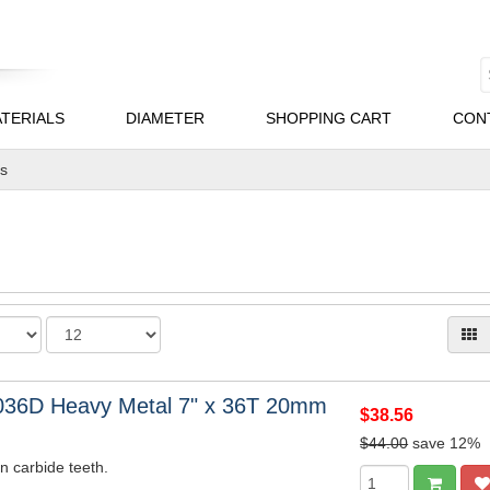
TERIALS
DIAMETER
SHOPPING CART
CON
es
036D Heavy Metal 7" x 36T 20mm
$38.56
$44.00
save 12%
n carbide teeth.