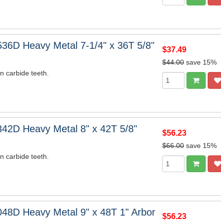
36D Heavy Metal 7-1/4" x 36T 5/8"
$37.49
$44.00
save 15%
n carbide teeth.
42D Heavy Metal 8" x 42T 5/8"
$56.23
$66.00
save 15%
n carbide teeth.
48D Heavy Metal 9" x 48T 1" Arbor
$56.23