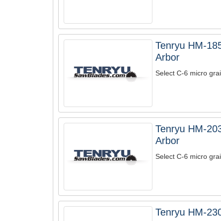
Tenryu HM-185
Arbor
Select C-6 micro grai
Tenryu HM-203
Arbor
Select C-6 micro grai
Tenryu HM-230