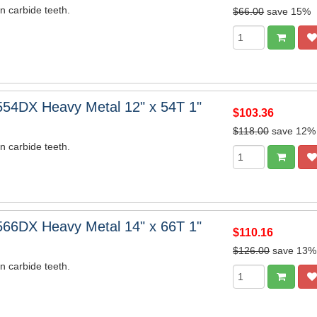
n carbide teeth.
$66.00
save 15%
54DX Heavy Metal 12" x 54T 1"
$103.36
$118.00
save 12%
n carbide teeth.
66DX Heavy Metal 14" x 66T 1"
$110.16
$126.00
save 13%
n carbide teeth.