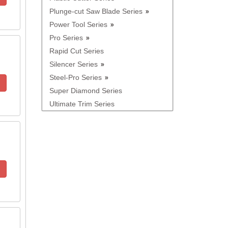
Plunge-cut Saw Blade Series
Power Tool Series
Pro Series
Rapid Cut Series
Silencer Series
Steel-Pro Series
Super Diamond Series
Ultimate Trim Series