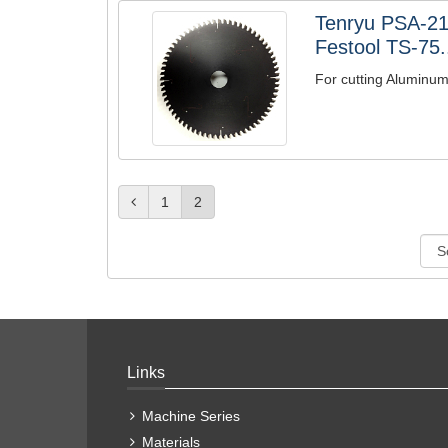
Tenryu PSA-2
Festool TS-75.
For cutting Aluminu
1
2
Links
Machine Series
Materials