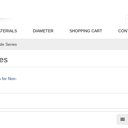
TERIALS
DIAMETER
SHOPPING CART
CON
ade Series
es
 for Non-