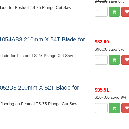
$76.00
save 8%
ade for Festool TS-75 Plunge Cut Saw
1054AB3 210mm X 54T Blade for
$82.60
..
$90.00
save 8%
blade for Festool TS-75 Plunge Cut Saw
052D3 210mm X 52T Blade for
$95.51
..
$104.00
save 8%
 flooring on Festool TS-75 Plunge Cut Saw