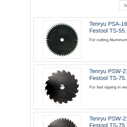
Tenryu PSA-1
Festool TS-55.
For cutting Aluminu
Tenryu PSW-2
Festool TS-75.
For fast ripping in 
Tenryu PSW-2
Festool TS-75.