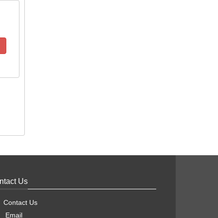
ntact Us
Contact Us
Email