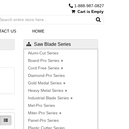
1-888-987-0827
Cart is Empty
TACT US
HOME
Saw Blade Series
Alumi-Cut Series
Board-Pro Series
Cord Free Series
Diamond-Pro Series
Gold Medal Series
Heavy Metal Series
Industrial Blade Series
Mel-Pro Series
Miter-Pro Series
Panel-Pro Series
Plastic Cutter Series