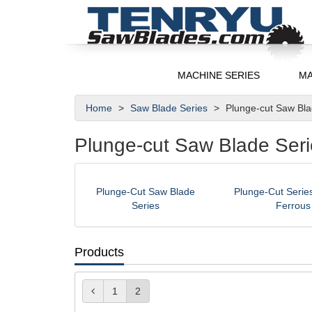
MACHINE SERIES
MA
Home
Saw Blade Series
Plunge-cut Saw Bl
Plunge-cut Saw Blade Seri
Plunge-Cut Saw Blade
Plunge-Cut Series
Series
Ferrous
Products
1
2