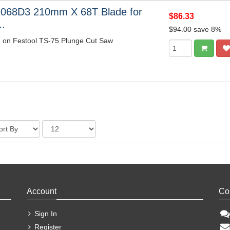
1068D3 210mm X 68T Blade for
$86.33
..
$94.00
save 8%
m on Festool TS-75 Plunge Cut Saw
Account
Co
Sign In
Register