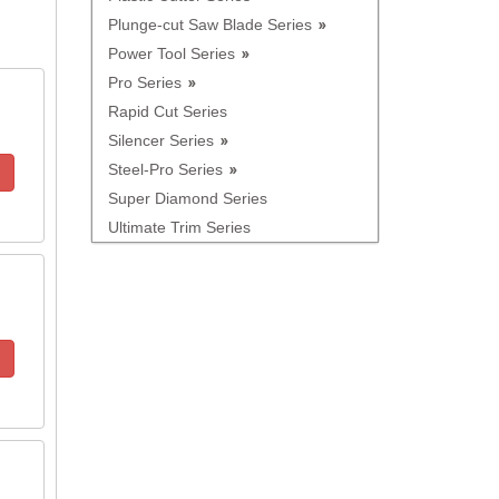
Plunge-cut Saw Blade Series
Power Tool Series
Pro Series
Rapid Cut Series
Silencer Series
Steel-Pro Series
Super Diamond Series
Ultimate Trim Series