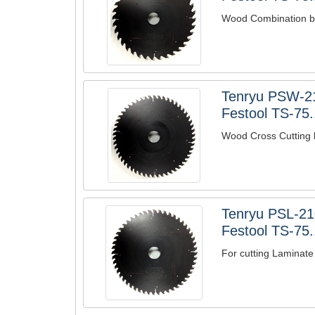
Wood Combination bl
Tenryu PSW-2
Festool TS-75.
Wood Cross Cutting 
Tenryu PSL-21
Festool TS-75.
For cutting Laminate