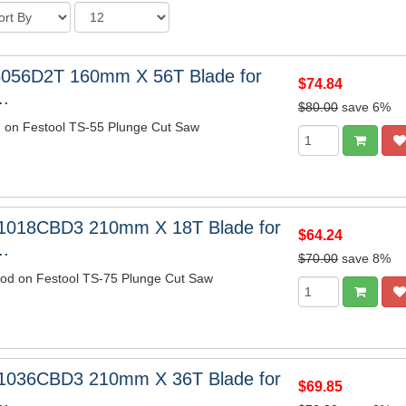
6056D2T 160mm X 56T Blade for
$74.84
..
$80.00
save 6%
m on Festool TS-55 Plunge Cut Saw
1018CBD3 210mm X 18T Blade for
$64.24
..
$70.00
save 8%
wood on Festool TS-75 Plunge Cut Saw
1036CBD3 210mm X 36T Blade for
$69.85
..