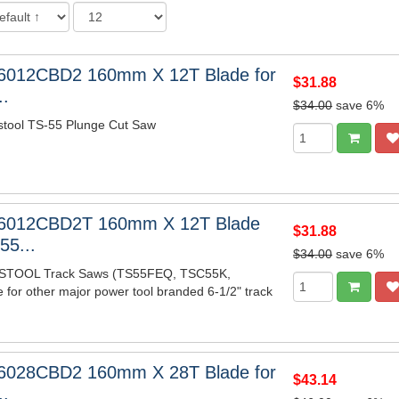
6012CBD2 160mm X 12T Blade for
$31.88
..
$34.00
save 6%
stool TS-55 Plunge Cut Saw
6012CBD2T 160mm X 12T Blade
$31.88
55...
$34.00
save 6%
ESTOOL Track Saws (TS55FEQ, TSC55K,
e for other major power tool branded 6-1/2" track
6028CBD2 160mm X 28T Blade for
$43.14
..