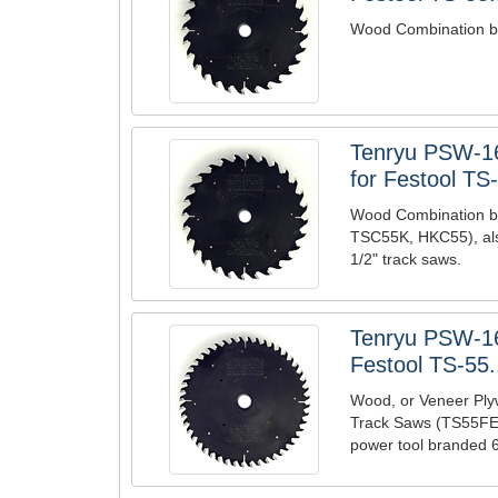
Wood Combination bl
Tenryu PSW-1
for Festool TS-
Wood Combination b
TSC55K, HKC55), also
1/2" track saws.
Tenryu PSW-1
Festool TS-55.
Wood, or Veneer Ply
Track Saws (TS55FEQ
power tool branded 6