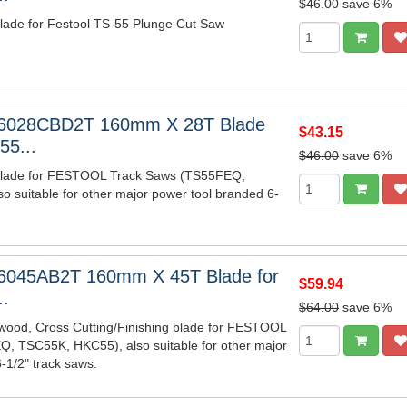
$46.00
save 6%
ade for Festool TS-55 Plunge Cut Saw
6028CBD2T 160mm X 28T Blade
$43.15
55...
$46.00
save 6%
lade for FESTOOL Track Saws (TS55FEQ,
 suitable for other major power tool branded 6-
6045AB2T 160mm X 45T Blade for
$59.94
..
$64.00
save 6%
wood, Cross Cutting/Finishing blade for FESTOOL
, TSC55K, HKC55), also suitable for other major
-1/2" track saws.