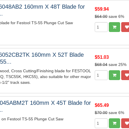
6048AB2 160mm X 48T Blade for
$59.94
..
$64.00
save 6%
blade for Festool TS-55 Plunge Cut Saw
6052CB2TK 160mm X 52T Blade
$51.03
55...
$68.04
save 25%
wood, Cross Cutting/Finishing blade for FESTOOL
, TSC55K, HKC55), also suitable for other major
-1/2" track saws.
6045ABM2T 160mm X 45T Blade for
$65.49
..
$70.00
save 6%
e on Festool TS-55 Plunge Cut Saw