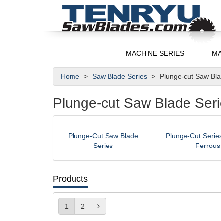
MACHINE SERIES
MA
Home
Saw Blade Series
Plunge-cut Saw Bl
Plunge-cut Saw Blade Seri
Plunge-Cut Saw Blade
Plunge-Cut Series
Series
Ferrous
Products
1
2