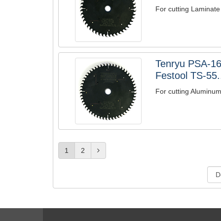
For cutting Laminate
Tenryu PSA-1
Festool TS-55.
For cutting Aluminu
1
2