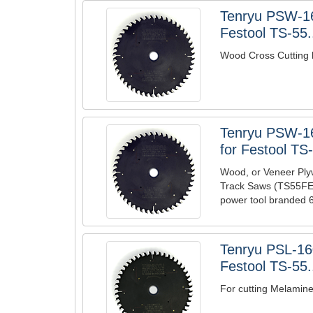
Tenryu PSW-1
Festool TS-55.
Wood Cross Cutting 
Tenryu PSW-1
for Festool TS-
Wood, or Veneer Ply
Track Saws (TS55FEQ
power tool branded 6
Tenryu PSL-1
Festool TS-55.
For cutting Melamin