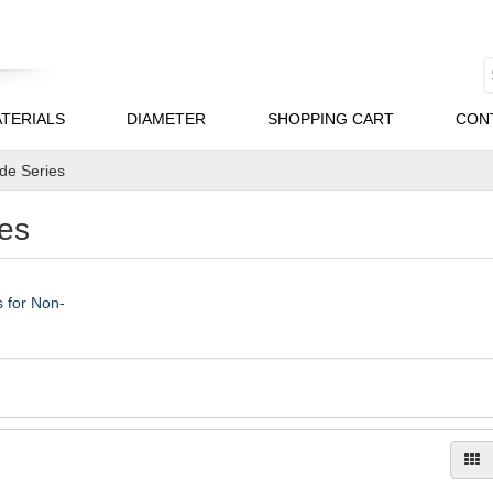
TERIALS
DIAMETER
SHOPPING CART
CON
ade Series
es
 for Non-