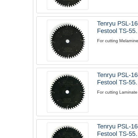
Tenryu PSL-1
Festool TS-55.
For cutting Melamin
Tenryu PSL-16
Festool TS-55.
For cutting Laminate
Tenryu PSL-1
Festool TS-55.