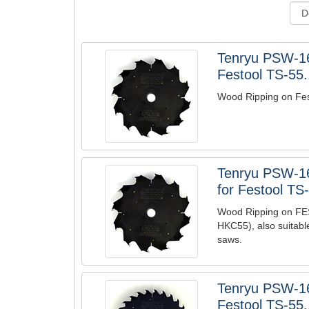
Tenryu PSW-1
Festool TS-55.
Wood Ripping on Fe
Tenryu PSW-1
for Festool TS-
Wood Ripping on F
HKC55), also suitabl
saws.
Tenryu PSW-1
Festool TS-55.