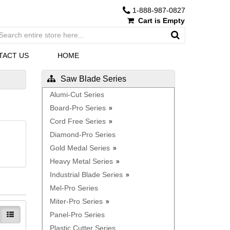
1-888-987-0827
Cart is Empty
TACT US
HOME
Saw Blade Series
Alumi-Cut Series
Board-Pro Series
Cord Free Series
Diamond-Pro Series
Gold Medal Series
Heavy Metal Series
Industrial Blade Series
Mel-Pro Series
Miter-Pro Series
Panel-Pro Series
Plastic Cutter Series