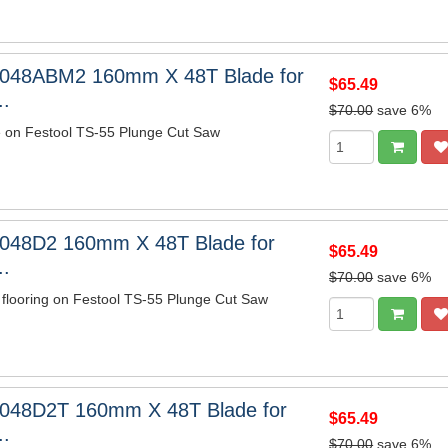
6048ABM2 160mm X 48T Blade for
$65.49
..
$70.00
save 6%
e on Festool TS-55 Plunge Cut Saw
048D2 160mm X 48T Blade for
$65.49
..
$70.00
save 6%
 flooring on Festool TS-55 Plunge Cut Saw
6048D2T 160mm X 48T Blade for
$65.49
..
$70.00
save 6%