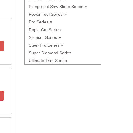
Plunge-cut Saw Blade Series
Power Tool Series
Pro Series
Rapid Cut Series
Silencer Series
Steel-Pro Series
Super Diamond Series
Ultimate Trim Series