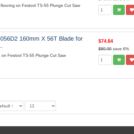
 flooring on Festool TS-55 Plunge Cut Saw
6056D2 160mm X 56T Blade for
$74.84
..
$80.00
save 6%
m on Festool TS-55 Plunge Cut Saw