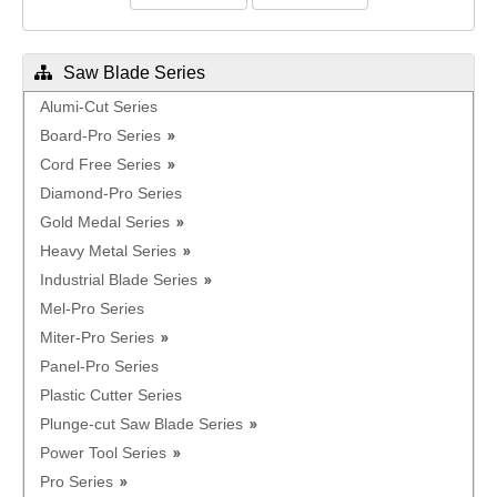
Saw Blade Series
Alumi-Cut Series
Board-Pro Series
Cord Free Series
Diamond-Pro Series
Gold Medal Series
Heavy Metal Series
Industrial Blade Series
Mel-Pro Series
Miter-Pro Series
Panel-Pro Series
Plastic Cutter Series
Plunge-cut Saw Blade Series
Power Tool Series
Pro Series