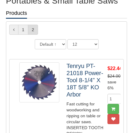
Portables & Small Table Saws
Products
1
2
Tenryu PT-
$22.44
21018 Power-
$24.00
Tool 8-1/4" X
save
18T 5/8" KO
6%
Arbor
Fast cutting for
woodworking and
ripping on table or
circular saws.
INSERTED TOOTH