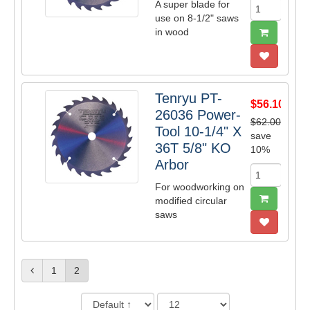
A super blade for
use on 8-1/2" saws
in wood
Tenryu PT-
$56.10
26036 Power-
$62.00
Tool 10-1/4" X
save
36T 5/8" KO
10%
Arbor
For woodworking on
modified circular
saws
1
2