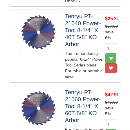
DESIGN.
Tenryu PT-
$25.37
21040 Power-
$27.00
Tool 8-1/4" X
save
40T 5/8" KO
6%
Arbor
The tremendously
popular 8-1/4" Power
Tool Series blade.
For table or portable
saws.
Tenryu PT-
$42.90
21060 Power-
$45.00
Tool 8-1/4" X
save
60T 5/8" KO
5%
Arbor
For fine cuts in wood