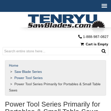
1-888-987-0827
Cart is Empty
Home
Saw Blade Series
Power Tool Series
Power Tool Series Primarily for Portables & Small Table
Saws
Power Tool Series Primarily for