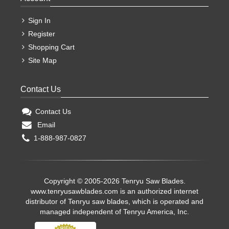
Sign In
Register
Shopping Cart
Site Map
Contact Us
Contact Us
Email
1-888-987-0827
Copyright © 2005-2026 Tenryu Saw Blades.
www.tenryusawblades.com
is an authorized internet
distributor of Tenryu saw blades, which is operated and
managed independent of Tenryu America, Inc.