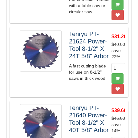
with a table saw or
circular saw.
Tenryu PT-
$31.20
21624 Power-
$40.00
Tool 8-1/2" X
save
24T 5/8" Arbor
22%
A fast cutting blade
for use on 8-1/2"
saws in thick wood
Tenryu PT-
$39.60
21640 Power-
$46.00
Tool 8-1/2" X
save
40T 5/8" Arbor
14%