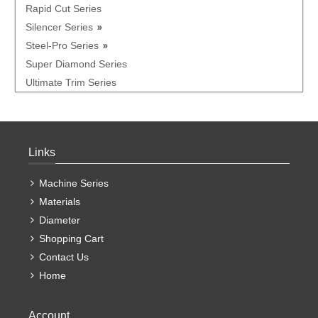
Rapid Cut Series
Silencer Series
Steel-Pro Series
Super Diamond Series
Ultimate Trim Series
Links
Machine Series
Materials
Diameter
Shopping Cart
Contact Us
Home
Account