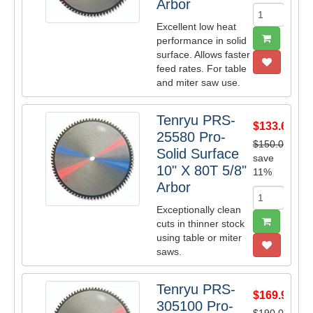
Arbor
Excellent low heat
performance in solid
surface. Allows faster
feed rates. For table
and miter saw use.
Tenryu PRS-
$133.65
25580 Pro-
$150.00
Solid Surface
save
10" X 80T 5/8"
11%
Arbor
Exceptionally clean
cuts in thinner stock
using table or miter
saws.
Tenryu PRS-
$169.95
305100 Pro-