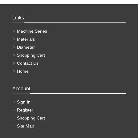
Links
Machine Series
Materials
Diameter
Shopping Cart
Contact Us
Home
Account
Sign In
Register
Shopping Cart
Site Map