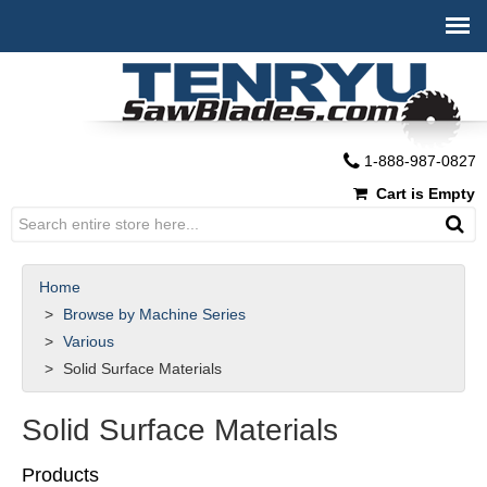
1-888-987-0827
Cart is Empty
Home
Browse by Machine Series
Various
Solid Surface Materials
Solid Surface Materials
Products