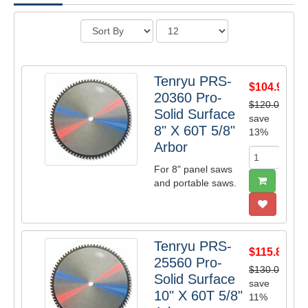
Tenryu PRS-
$104.98
20360 Pro-
$120.00
Solid Surface
save
8" X 60T 5/8"
13%
Arbor
For 8" panel saws
and portable saws.
Tenryu PRS-
$115.83
25560 Pro-
$130.00
Solid Surface
save
10" X 60T 5/8"
11%