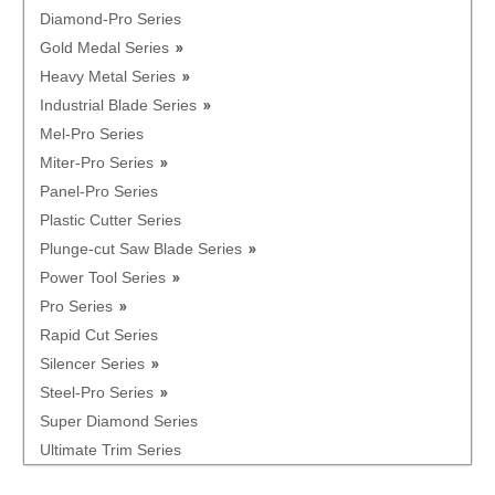
Diamond-Pro Series
Gold Medal Series
Heavy Metal Series
Industrial Blade Series
Mel-Pro Series
Miter-Pro Series
Panel-Pro Series
Plastic Cutter Series
Plunge-cut Saw Blade Series
Power Tool Series
Pro Series
Rapid Cut Series
Silencer Series
Steel-Pro Series
Super Diamond Series
Ultimate Trim Series