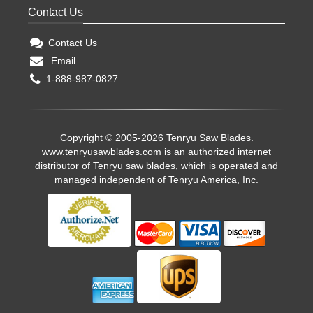
Contact Us
Contact Us
Email
1-888-987-0827
Copyright © 2005-2026 Tenryu Saw Blades.
www.tenryusawblades.com
is an authorized internet
distributor of Tenryu saw blades, which is operated and
managed independent of Tenryu America, Inc.