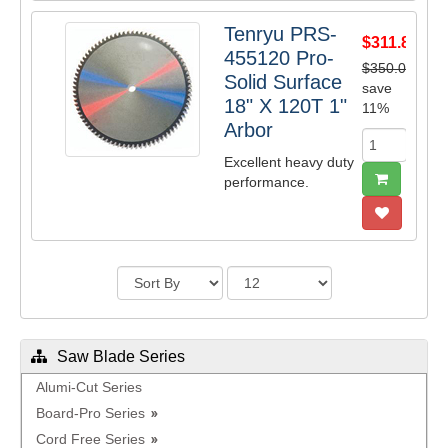
Tenryu PRS-
$311.85
455120 Pro-
$350.00
Solid Surface
save
18" X 120T 1"
11%
Arbor
Excellent heavy duty
performance.
Saw Blade Series
Alumi-Cut Series
Board-Pro Series
Cord Free Series