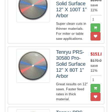
$190.00
Solid Surface
save
12" X 100T 1"
11%
Arbor
Super clean cuts in
thinner materials.
For miter or table
saw applications.
Tenryu PRS-
$151.80
30580 Pro-
$170.00
Solid Surface
save
12" X 80T 1"
11%
Arbor
Great results on 12"
saws. Faster feed
rates in thick
material.