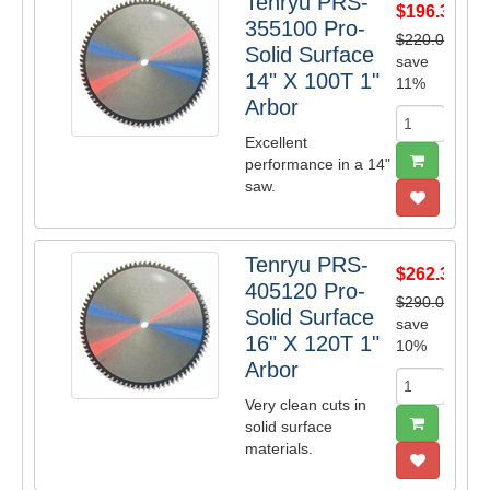
Tenryu PRS-
$196.35
355100 Pro-
$220.00
Solid Surface
save
14" X 100T 1"
11%
Arbor
Excellent
performance in a 14"
saw.
Tenryu PRS-
$262.35
405120 Pro-
$290.00
Solid Surface
save
16" X 120T 1"
10%
Arbor
Very clean cuts in
solid surface
materials.