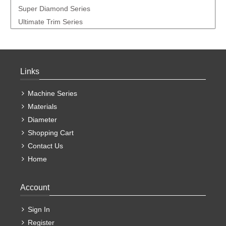
Super Diamond Series
Ultimate Trim Series
Links
Machine Series
Materials
Diameter
Shopping Cart
Contact Us
Home
Account
Sign In
Register