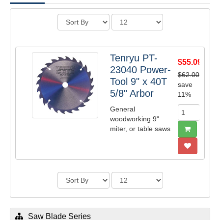
Tenryu PT-
$55.09
23040 Power-
$62.00
Tool 9" x 40T
save
5/8" Arbor
11%
General
woodworking 9"
miter, or table saws
Saw Blade Series