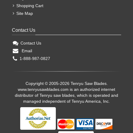
Shopping Cart
Site Map
Contact Us
Contact Us
Email
1-888-987-0827
Copyright © 2005-2026 Tenryu Saw Blades.
www.tenryusawblades.com
is an authorized internet
distributor of Tenryu saw blades, which is operated and
managed independent of Tenryu America, Inc.