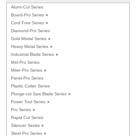
Alumi-Cut Series
Board-Pro Series
Cord Free Series
Diamond-Pro Series
Gold Medal Series
Heavy Metal Series
Industrial Blade Series
Mel-Pro Series
Miter-Pro Series
Panel-Pro Series
Plastic Cutter Series
Plunge-cut Saw Blade Series
Power Tool Series
Pro Series
Rapid Cut Series
Silencer Series
Steel-Pro Series