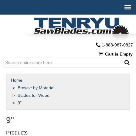
1-888-987-0827
Cart is Empty
Home
Browse by Material
Blades for Wood
9"
9"
Products