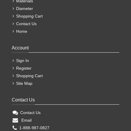
Materials
Diameter
Shopping Cart
Contact Us
Home
Account
Sign In
Register
Shopping Cart
Site Map
Contact Us
Contact Us
Email
1-888-987-0827