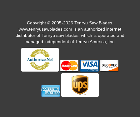
Copyright © 2005-2026 Tenryu Saw Blades.
www.tenryusawblades.com
is an authorized internet
distributor of Tenryu saw blades, which is operated and
managed independent of Tenryu America, Inc.