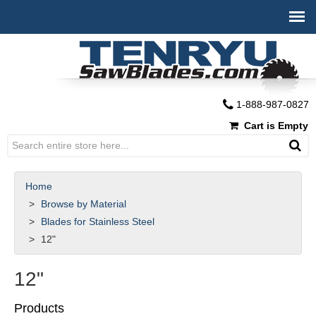
1-888-987-0827
Cart is Empty
Home
Browse by Material
Blades for Stainless Steel
12"
12"
Products