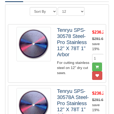
Tenryu SPS-
$236.20
30578 Steel-
$291.60
Pro Stainless
save
12" X 78T 1"
19%
Arbor
For cutting stainless
steel on 12" dry cut
saws.
Tenryu SPS-
$236.20
30578A Steel-
$291.60
Pro Stainless
save
12" X 78T 1"
19%