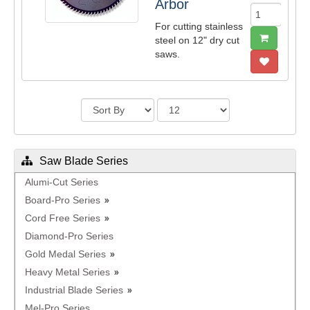
Arbor
For cutting stainless
steel on 12" dry cut
saws.
Saw Blade Series
Alumi-Cut Series
Board-Pro Series
Cord Free Series
Diamond-Pro Series
Gold Medal Series
Heavy Metal Series
Industrial Blade Series
Mel-Pro Series