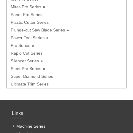
Miter-Pro Series
Panel-Pro Series
Plastic Cutter Series
Plunge-cut Saw Blade Series
Power Tool Series
Pro Series
Rapid Cut Series
Silencer Series
Steel-Pro Series
Super Diamond Series
Ultimate Trim Series
Links
Machine Series