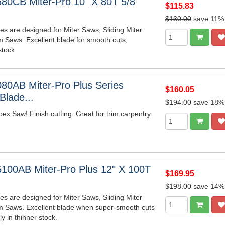
80CB Miter-Pro 10" X 80T 5/8"
$115.83
$130.00
save 11%
es are designed for Miter Saws, Sliding Miter
 Saws. Excellent blade for smooth cuts,
stock.
80AB Miter-Pro Plus Series
$160.05
lade...
$194.00
save 18%
x Saw! Finish cutting. Great for trim carpentry.
100AB Miter-Pro Plus 12" X 100T
$169.95
$198.00
save 14%
es are designed for Miter Saws, Sliding Miter
m Saws. Excellent blade when super-smooth cuts
y in thinner stock.