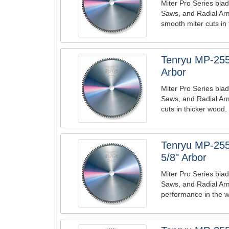
Miter Pro Series blad
Saws, and Radial Arm
smooth miter cuts in
Tenryu MP-255
Arbor
Miter Pro Series blad
Saws, and Radial Arm
cuts in thicker wood.
Tenryu MP-255
5/8" Arbor
Miter Pro Series blad
Saws, and Radial Ar
performance in the w