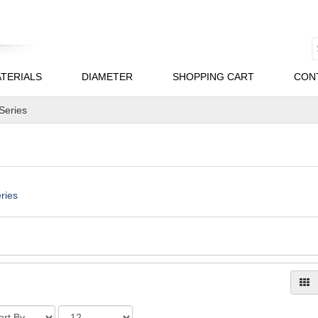
TERIALS
DIAMETER
SHOPPING CART
CON
 Series
ries