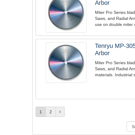
Arbor
Miter Pro Series blad
Saws, and Radial Ar
use on double miter 
Tenryu MP-305
Arbor
Miter Pro Series blad
Saws, and Radial Arm
materials. Industrial 
1
2