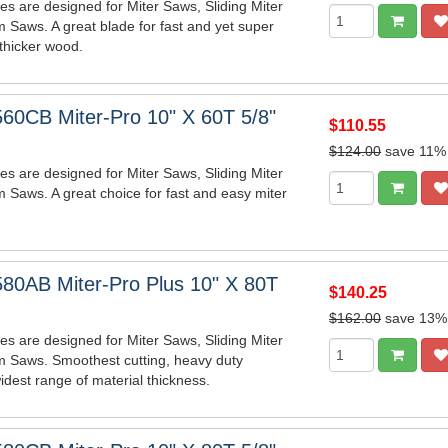
es are designed for Miter Saws, Sliding Miter
 Saws. A great blade for fast and yet super
 thicker wood.
60CB Miter-Pro 10" X 60T 5/8"
$110.55
$124.00
save 11%
es are designed for Miter Saws, Sliding Miter
 Saws. A great choice for fast and easy miter
80AB Miter-Pro Plus 10" X 80T
$140.25
$162.00
save 13%
es are designed for Miter Saws, Sliding Miter
m Saws. Smoothest cutting, heavy duty
idest range of material thickness.