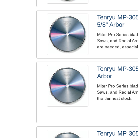
Tenryu MP-305
5/8" Arbor
Miter Pro Series blad
Saws, and Radial Ar
are needed, especiall
Tenryu MP-305
Arbor
Miter Pro Series blad
Saws, and Radial Arm
the thinnest stock.
Tenryu MP-305