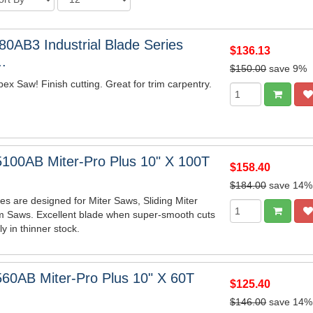
0AB3 Industrial Blade Series
$136.13
.
$150.00
save 9%
x Saw! Finish cutting. Great for trim carpentry.
100AB Miter-Pro Plus 10" X 100T
$158.40
$184.00
save 14%
es are designed for Miter Saws, Sliding Miter
m Saws. Excellent blade when super-smooth cuts
y in thinner stock.
60AB Miter-Pro Plus 10" X 60T
$125.40
$146.00
save 14%