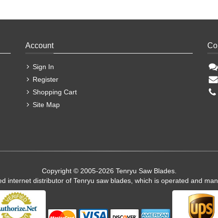
Account
Co
Sign In
Register
Shopping Cart
Site Map
Copyright © 2005-2026 Tenryu Saw Blades.
ed internet distributor of Tenryu saw blades, which is operated and ma