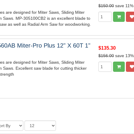
$150.00
save 11%
es are designed for Miter Saws, Sliding Miter
m Saws. MP-305100CB2 is an excellent blade to
saw as well as Radial Arm Saw for woodworking.
60AB Miter-Pro Plus 12" X 60T 1"
$135.30
$156.00
save 13%
es are designed for Miter Saws, Sliding Miter
 Saws. Excellent saw blade for cutting thicker
strength