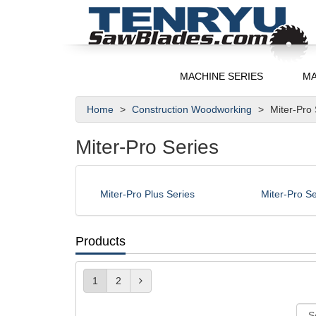
MACHINE SERIES
MA
Home
Construction Woodworking
Miter-Pro
Miter-Pro Series
Miter-Pro Plus Series
Miter-Pro Se
Products
1
2