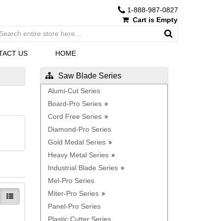
1-888-987-0827
Cart is Empty
TACT US
HOME
Saw Blade Series
Alumi-Cut Series
Board-Pro Series
Cord Free Series
Diamond-Pro Series
Gold Medal Series
Heavy Metal Series
Industrial Blade Series
Mel-Pro Series
Miter-Pro Series
Panel-Pro Series
Plastic Cutter Series