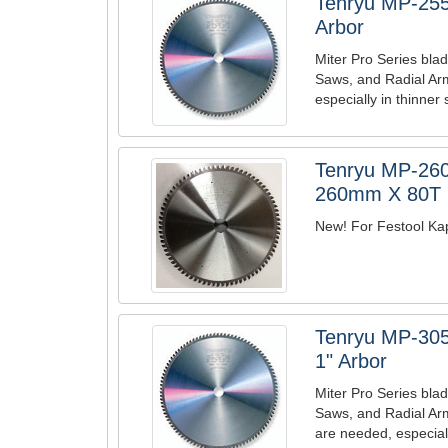
Tenryu MP-255
Arbor
Miter Pro Series blad
Saws, and Radial Arm
especially in thinner 
Tenryu MP-260
260mm X 80T B
New! For Festool Kape
Tenryu MP-305
1" Arbor
Miter Pro Series blad
Saws, and Radial Ar
are needed, especiall