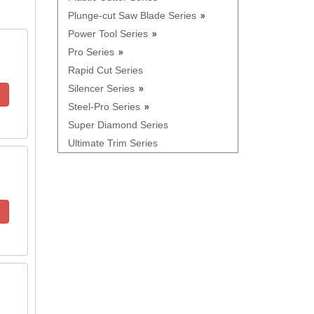
Plunge-cut Saw Blade Series
Power Tool Series
Pro Series
Rapid Cut Series
Silencer Series
Steel-Pro Series
Super Diamond Series
Ultimate Trim Series