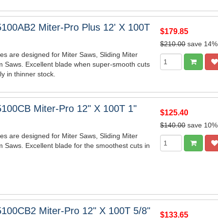
100AB2 Miter-Pro Plus 12' X 100T
$179.85
$210.00
save 14%
es are designed for Miter Saws, Sliding Miter
m Saws. Excellent blade when super-smooth cuts
y in thinner stock.
100CB Miter-Pro 12" X 100T 1"
$125.40
$140.00
save 10%
es are designed for Miter Saws, Sliding Miter
 Saws. Excellent blade for the smoothest cuts in
100CB2 Miter-Pro 12" X 100T 5/8"
$133.65