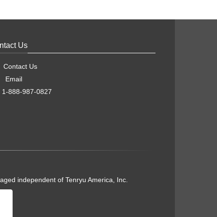
ntact Us
Contact Us
Email
1-888-987-0827
naged independent of Tenryu America, Inc.