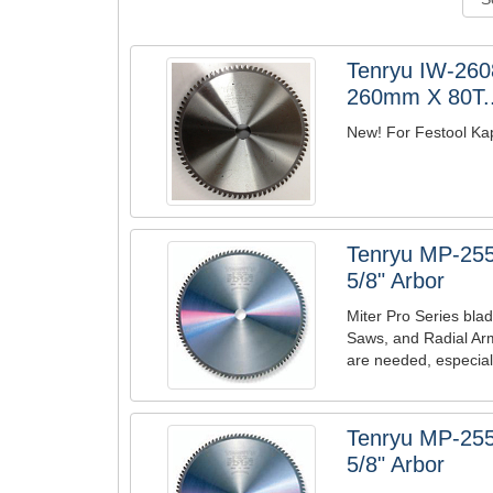
Tenryu IW-2608
260mm X 80T..
New! For Festool Kape
Tenryu MP-255
5/8" Arbor
Miter Pro Series blad
Saws, and Radial Ar
are needed, especiall
Tenryu MP-255
5/8" Arbor