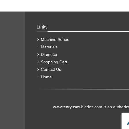
Links
Machine Series
Materials
Diameter
Shopping Cart
Contact Us
Home
www.tenryusawblades.com
is an authoriz