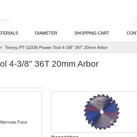
TERIALS
DIAMETER
SHOPPING CART
CON
Tenryu PT-11036 Power-Tool 4-3/8" 36T 20mm Arbor
ol 4-3/8" 36T 20mm Arbor
Alternate Face