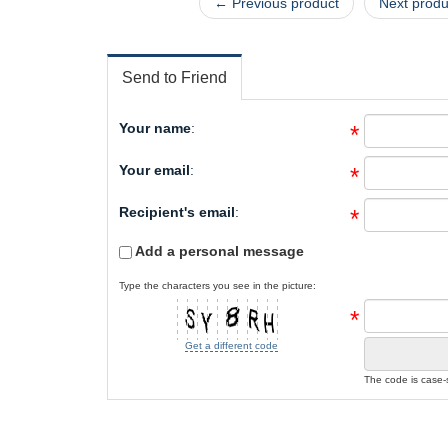
← Previous product
Next prod
Send to Friend
Your name
:
*
Your email
:
*
Recipient's email
:
*
Add a personal message
Type the characters you see in the picture:
*
Get a different code
The code is case-