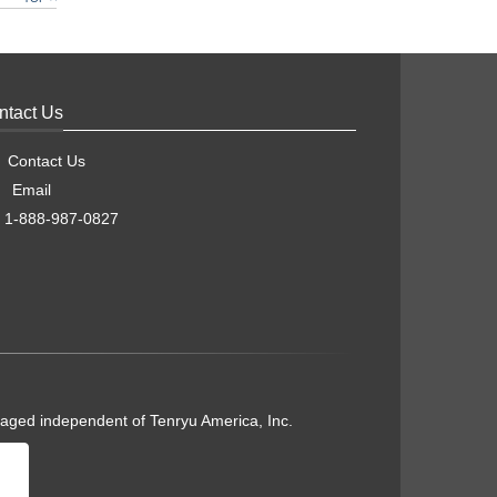
ntact Us
Contact Us
Email
1-888-987-0827
naged independent of Tenryu America, Inc.