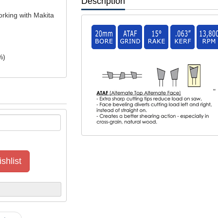
Description
orking with Makita
%)
"
shlist