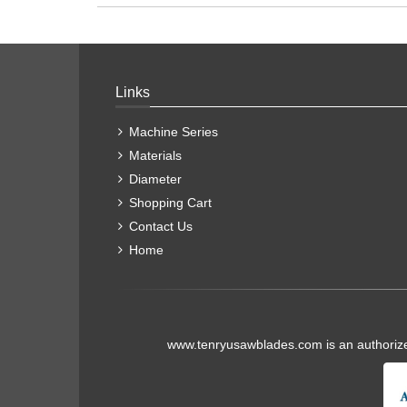
Links
Machine Series
Materials
Diameter
Shopping Cart
Contact Us
Home
www.tenryusawblades.com
is an authoriz