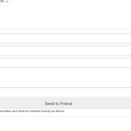
uct →
Send to Friend
sensitive and must be entered exactly as above.