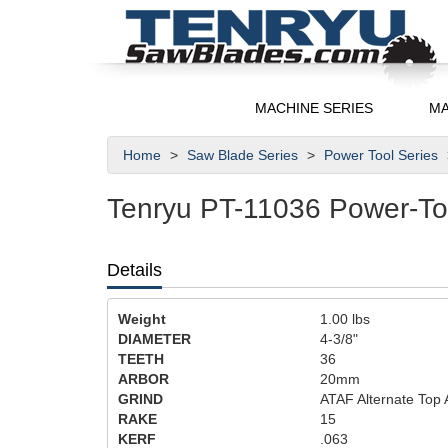
MACHINE SERIES
MA
Home
Saw Blade Series
Power Tool Series
Tenryu PT-11036 Power-To
Details
Weight
1.00
lbs
DIAMETER
4-3/8"
TEETH
36
ARBOR
20mm
GRIND
ATAF Alternate Top 
RAKE
15
KERF
.063