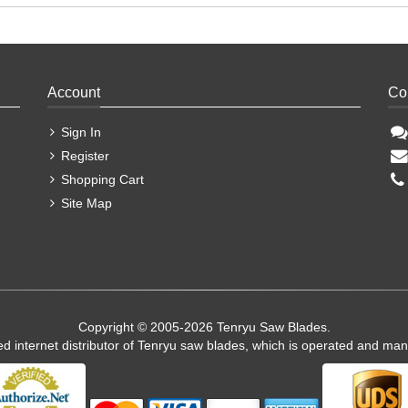
Account
Co
Sign In
Register
Shopping Cart
Site Map
Copyright © 2005-2026 Tenryu Saw Blades.
ed internet distributor of Tenryu saw blades, which is operated and ma