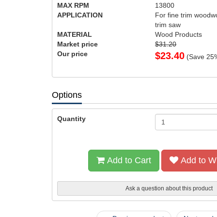
MAX RPM
13800
APPLICATION
For fine trim woodw
trim saw
MATERIAL
Wood Products
Market price
$31.20
Our price
$
23.40
(Save
25
Options
Quantity
Add to Cart
Add to Wi
Ask a question about this product