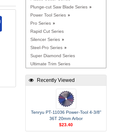
Plunge-cut Saw Blade Series
Power Tool Series
Pro Series
Rapid Cut Series
Silencer Series
Steel-Pro Series
Super Diamond Series
Ultimate Trim Series
Recently Viewed
Tenryu PT-11036 Power-Tool 4-3/8"
36T 20mm Arbor
$23.40