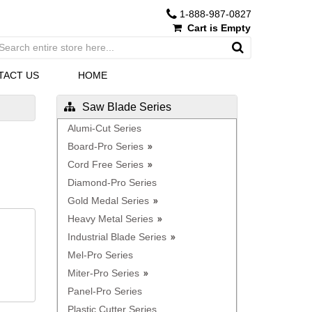
1-888-987-0827
Cart is Empty
TACT US
HOME
Saw Blade Series
Alumi-Cut Series
Board-Pro Series
Cord Free Series
Diamond-Pro Series
Gold Medal Series
Heavy Metal Series
Industrial Blade Series
Mel-Pro Series
Miter-Pro Series
Panel-Pro Series
Plastic Cutter Series