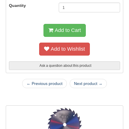
Quantity
Add to Cart
Add to Wishlist
Ask a question about this product
← Previous product
Next product →