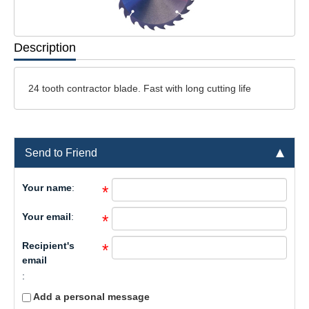
Description
24 tooth contractor blade. Fast with long cutting life
Send to Friend
Your name
:
*
Your email
:
*
Recipient's
*
email
:
Add a personal message