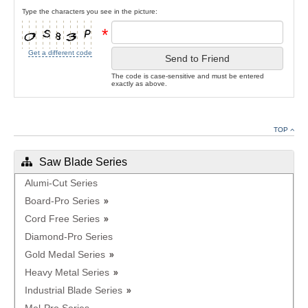
Type the characters you see in the picture:
*
Get a different code
Send to Friend
The code is case-sensitive and must be entered
exactly as above.
TOP
Saw Blade Series
Alumi-Cut Series
Board-Pro Series
Cord Free Series
Diamond-Pro Series
Gold Medal Series
Heavy Metal Series
Industrial Blade Series