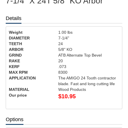
7-1/4" X 24T 5/8" KO Arbor
Details
Weight
1.00
lbs
DIAMETER
7-1/4"
TEETH
24
ARBOR
5/8" KO
GRIND
ATB Alternate Top Bevel
RAKE
20
KERF
.073
MAX RPM
8300
APPLICATION
The AMIGO 24 Tooth contractor
blade. Fast and long cutting life
MATERIAL
Wood Products
Our price
$
10.95
Options