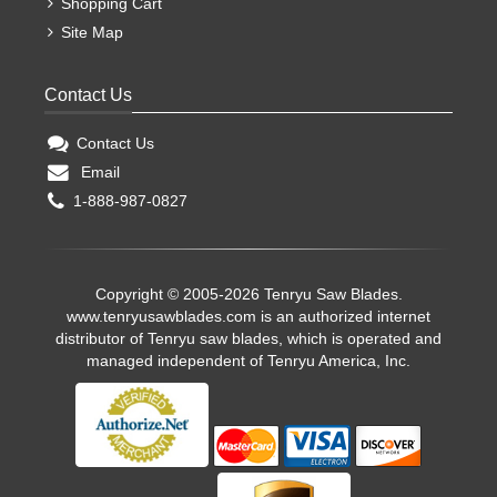
Shopping Cart
Site Map
Contact Us
Contact Us
Email
1-888-987-0827
Copyright © 2005-2026 Tenryu Saw Blades.
www.tenryusawblades.com
is an authorized internet
distributor of Tenryu saw blades, which is operated and
managed independent of Tenryu America, Inc.