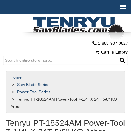
1-888-987-0827
Cart is Empty
Home
Saw Blade Series
Power Tool Series
Tenryu PT-18524AM Power-Tool 7-1/4" X 24T 5/8" KO
Arbor
Tenryu PT-18524AM Power-Tool