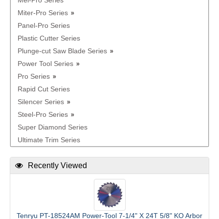
Mel-Pro Series
Miter-Pro Series
Panel-Pro Series
Plastic Cutter Series
Plunge-cut Saw Blade Series
Power Tool Series
Pro Series
Rapid Cut Series
Silencer Series
Steel-Pro Series
Super Diamond Series
Ultimate Trim Series
Recently Viewed
Tenryu PT-18524AM Power-Tool 7-1/4" X 24T 5/8" KO Arbor