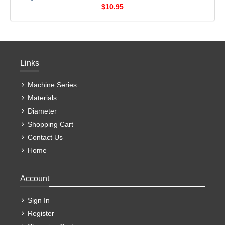
$10.95
Links
Machine Series
Materials
Diameter
Shopping Cart
Contact Us
Home
Account
Sign In
Register