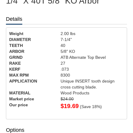
1/4" X 40T 5/8" KO Arbor
Details
Weight
2.00
lbs
DIAMETER
7-1/4"
TEETH
40
ARBOR
5/8" KO
GRIND
ATB Alternate Top Bevel
RAKE
27
KERF
.073
MAX RPM
8300
APPLICATION
Unique INSERT tooth design
cross cutting blade.
MATERIAL
Wood Products
Market price
$24.00
Our price
$
19.69
(Save
18
%)
Options