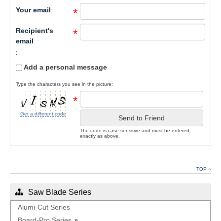
Your email
:
*
Recipient's
*
email
:
Add a personal message
Type the characters you see in the picture:
*
Get a different code
Send to Friend
The code is case-sensitive and must be entered
exactly as above.
TOP
Saw Blade Series
Alumi-Cut Series
Board-Pro Series