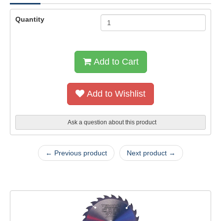
Quantity
Add to Cart
Add to Wishlist
Ask a question about this product
← Previous product
Next product →