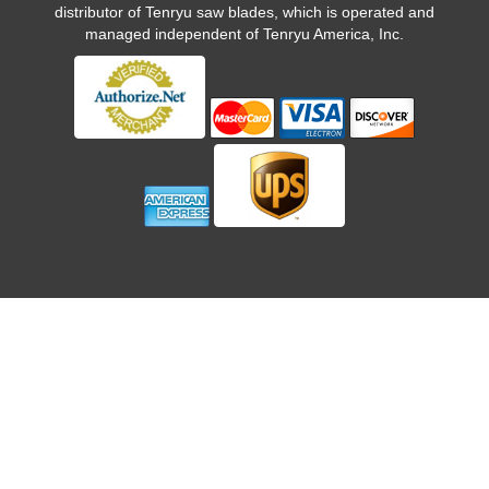
distributor of Tenryu saw blades, which is operated and
managed independent of Tenryu America, Inc.