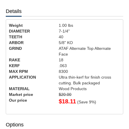
Details
Weight
1.00
lbs
DIAMETER
7-1/4"
TEETH
40
ARBOR
5/8" KO
GRIND
ATAF Alternate Top Alternate
Face
RAKE
18
KERF
.063
MAX RPM
8300
APPLICATION
Ultra thin-kerf for finish cross
cutting. Bulk packaged
MATERIAL
Wood Products
Market price
$20.00
Our price
$
18.11
(Save
9
%)
Options