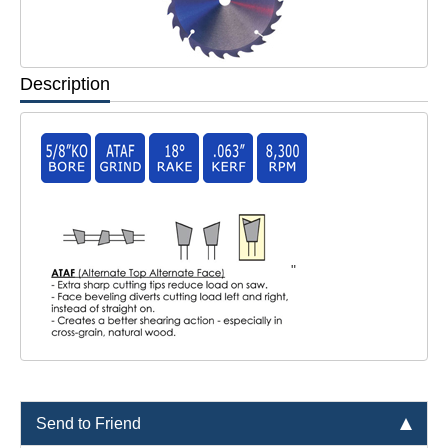
Description
"
Send to Friend