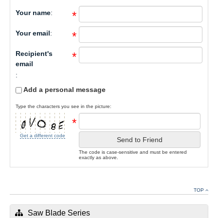
Your name
:
*
Your email
:
*
Recipient's
*
email
:
Add a personal message
Type the characters you see in the picture:
*
Get a different code
Send to Friend
The code is case-sensitive and must be entered
exactly as above.
TOP
Saw Blade Series