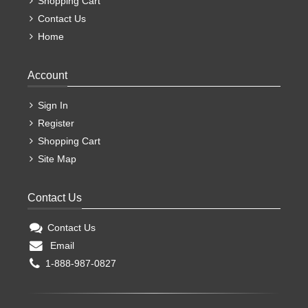
Shopping Cart
Contact Us
Home
Account
Sign In
Register
Shopping Cart
Site Map
Contact Us
Contact Us
Email
1-888-987-0827