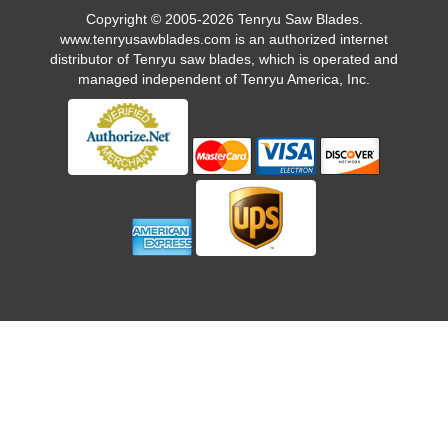
Copyright © 2005-2026 Tenryu Saw Blades.
www.tenryusawblades.com
is an authorized internet
distributor of Tenryu saw blades, which is operated and
managed independent of Tenryu America, Inc.