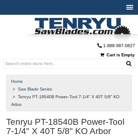
1-888-987-0827
Cart is Empty
Home
Saw Blade Series
Tenryu PT-18540B Power-Tool 7-1/4" X 40T 5/8" KO
Arbor
Tenryu PT-18540B Power-Tool
7-1/4" X 40T 5/8" KO Arbor