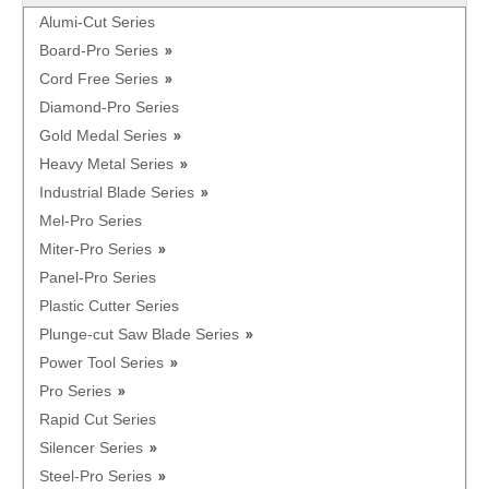
Alumi-Cut Series
Board-Pro Series
Cord Free Series
Diamond-Pro Series
Gold Medal Series
Heavy Metal Series
Industrial Blade Series
Mel-Pro Series
Miter-Pro Series
Panel-Pro Series
Plastic Cutter Series
Plunge-cut Saw Blade Series
Power Tool Series
Pro Series
Rapid Cut Series
Silencer Series
Steel-Pro Series