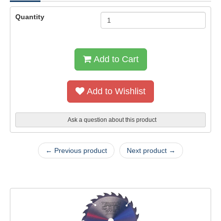
Quantity
Add to Cart
Add to Wishlist
Ask a question about this product
← Previous product
Next product →