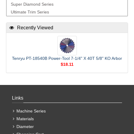
Super Diamond Series
Ultimate Trim Series
Recently Viewed
Tenryu PT-18540B Power-Tool 7-1/4" X 40T 5/8" KO Arbor
$18.11
Links
Machine Series
Materials
Diameter