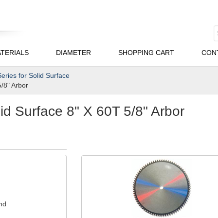
TERIALS
DIAMETER
SHOPPING CART
CON
eries for Solid Surface
5/8" Arbor
d Surface 8" X 60T 5/8" Arbor
nd