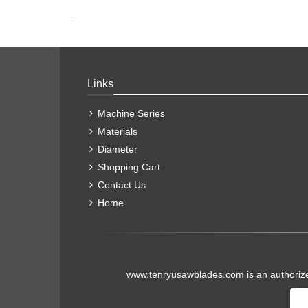
Links
Machine Series
Materials
Diameter
Shopping Cart
Contact Us
Home
www.tenryusawblades.com
is an authoriz