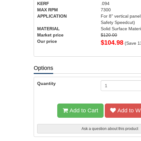
KERF
.094
MAX RPM
7300
APPLICATION
For 8" vertical pan
Safety Speedcut)
MATERIAL
Solid Surface Materi
Market price
$120.00
Our price
$
104.98
(Save
1
Options
Quantity
Add to Cart
Add to Wi
Ask a question about this product