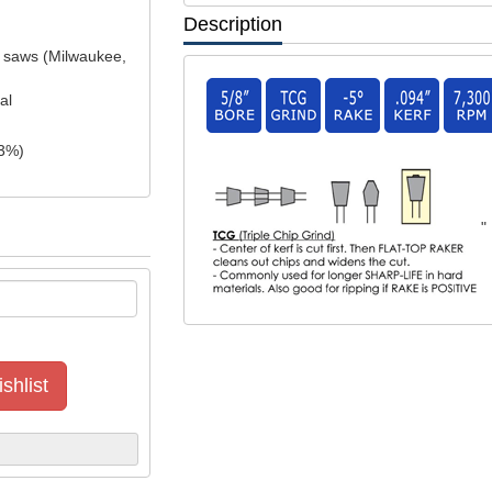
Description
el saws (Milwaukee,
al
3
%)
"
shlist