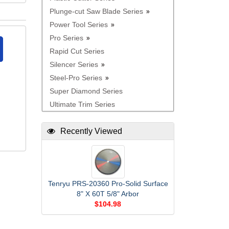
Plunge-cut Saw Blade Series
Power Tool Series
Pro Series
Rapid Cut Series
Silencer Series
Steel-Pro Series
Super Diamond Series
Ultimate Trim Series
Recently Viewed
Tenryu PRS-20360 Pro-Solid Surface
8" X 60T 5/8" Arbor
$104.98