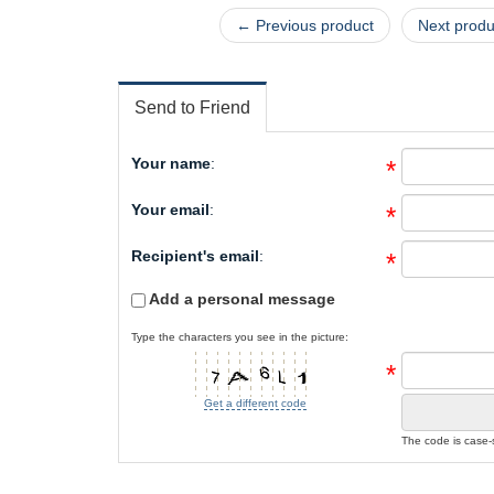
← Previous product
Next prod
Send to Friend
Your name
:
*
Your email
:
*
Recipient's email
:
*
Add a personal message
Type the characters you see in the picture:
*
Get a different code
The code is case-