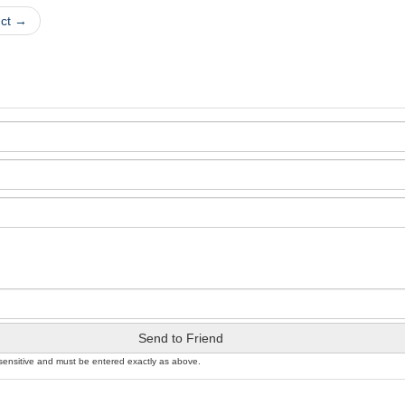
uct →
Send to Friend
sensitive and must be entered exactly as above.