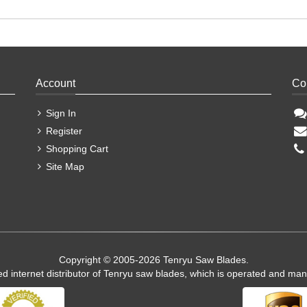
Account
Co
Sign In
Register
Shopping Cart
Site Map
Copyright © 2005-2026 Tenryu Saw Blades.
ed internet distributor of Tenryu saw blades, which is operated and ma