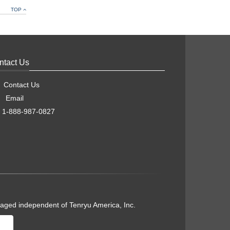
TOP
ntact Us
Contact Us
Email
1-888-987-0827
naged independent of Tenryu America, Inc.