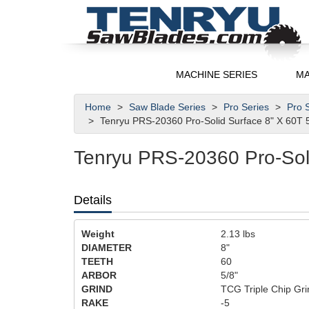
MACHINE SERIES
MA
Home
Saw Blade Series
Pro Series
Pro S
Tenryu PRS-20360 Pro-Solid Surface 8" X 60T 
Tenryu PRS-20360 Pro-Soli
Details
Weight
2.13
lbs
DIAMETER
8"
TEETH
60
ARBOR
5/8"
GRIND
TCG Triple Chip Gri
RAKE
-5