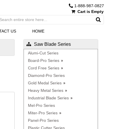
1-888-987-0827
Cart is Empty
TACT US
HOME
Saw Blade Series
Alumi-Cut Series
Board-Pro Series
Cord Free Series
Diamond-Pro Series
Gold Medal Series
Heavy Metal Series
Industrial Blade Series
Mel-Pro Series
Miter-Pro Series
Panel-Pro Series
Plastic Cutter Series