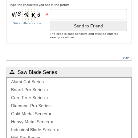
Type the characters you see in the picture:
*
Get a different code
Send to Friend
The code is case-sensitive and must be entered
exactly as above.
TOP
Saw Blade Series
Alumi-Cut Series
Board-Pro Series
Cord Free Series
Diamond-Pro Series
Gold Medal Series
Heavy Metal Series
Industrial Blade Series
Mel-Pro Series