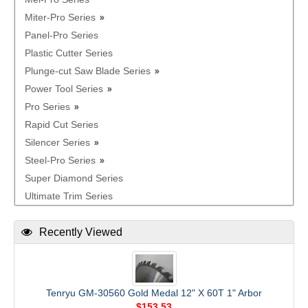
Miter-Pro Series
Panel-Pro Series
Plastic Cutter Series
Plunge-cut Saw Blade Series
Power Tool Series
Pro Series
Rapid Cut Series
Silencer Series
Steel-Pro Series
Super Diamond Series
Ultimate Trim Series
Recently Viewed
Tenryu GM-30560 Gold Medal 12" X 60T 1" Arbor
$153.53