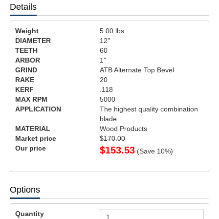
Details
Weight
5.00
lbs
DIAMETER
12"
TEETH
60
ARBOR
1"
GRIND
ATB Alternate Top Bevel
RAKE
20
KERF
.118
MAX RPM
5000
APPLICATION
The highest quality combination
blade.
MATERIAL
Wood Products
Market price
$170.00
Our price
$
153.53
(Save
10
%)
Options
Quantity