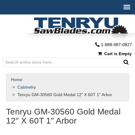
1-888-987-0827
Cart is Empty
Home
Cabinetry
Tenryu GM-30560 Gold Medal 12" X 60T 1" Arbor
Tenryu GM-30560 Gold Medal
12" X 60T 1" Arbor