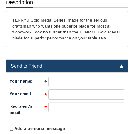
Description
TENRYU Gold Medal Series, made for the serious
craftsman who wants one superior blade for most all
woodwork.Look no further than the TENRYU Gold Medal
blade for superior performance on your table saw.
Send to Friend
Your name
:
*
Your email
:
*
Recipient's
*
email
:
Add a personal message