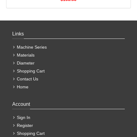
Links
Machine Series
Materials
Diameter
Shopping Cart
Contact Us
Home
Account
Sign In
Register
Shopping Cart