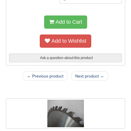
Add to Cart
Add to Wishlist
Ask a question about this product
← Previous product
Next product →