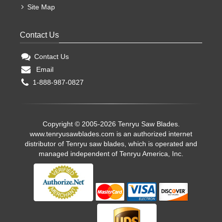
Site Map
Contact Us
Contact Us
Email
1-888-987-0827
Copyright © 2005-2026 Tenryu Saw Blades.
www.tenryusawblades.com
is an authorized internet
distributor of Tenryu saw blades, which is operated and
managed independent of Tenryu America, Inc.