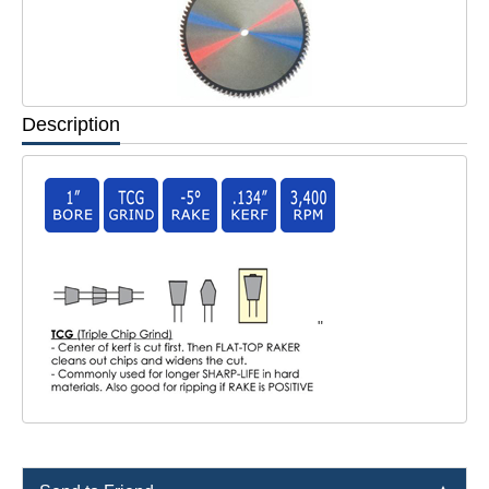
Description
"