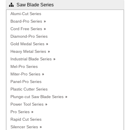
Saw Blade Series
Alumi-Cut Series
Board-Pro Series
Cord Free Series
Diamond-Pro Series
Gold Medal Series
Heavy Metal Series
Industrial Blade Series
Mel-Pro Series
Miter-Pro Series
Panel-Pro Series
Plastic Cutter Series
Plunge-cut Saw Blade Series
Power Tool Series
Pro Series
Rapid Cut Series
Silencer Series