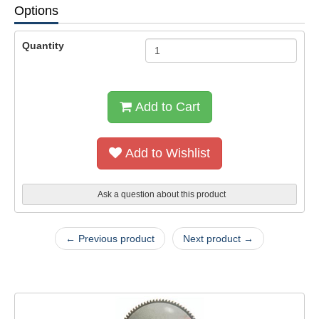
Options
Quantity
Add to Cart
Add to Wishlist
Ask a question about this product
← Previous product
Next product →