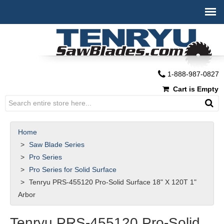
1-888-987-0827
Cart is Empty
Home
Saw Blade Series
Pro Series
Pro Series for Solid Surface
Tenryu PRS-455120 Pro-Solid Surface 18" X 120T 1"
Arbor
Tenryu PRS-455120 Pro-Solid