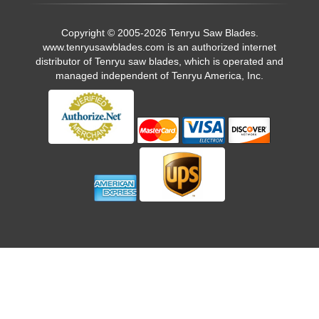
Copyright © 2005-2026 Tenryu Saw Blades.
www.tenryusawblades.com
is an authorized internet
distributor of Tenryu saw blades, which is operated and
managed independent of Tenryu America, Inc.