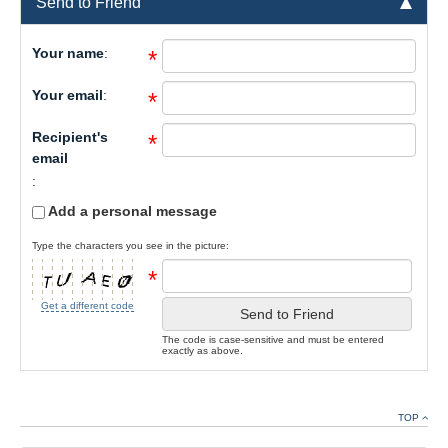
Send to Friend
Your name
:
*
Your email
:
*
Recipient's
*
email
:
Add a personal message
Type the characters you see in the picture:
*
Get a different code
Send to Friend
The code is case-sensitive and must be entered
exactly as above.
TOP