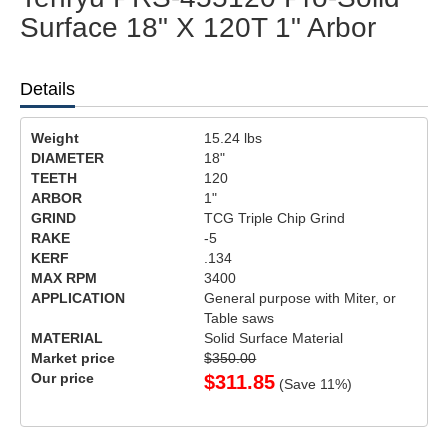
Surface 18" X 120T 1" Arbor
Details
Weight
15.24
lbs
DIAMETER
18"
TEETH
120
ARBOR
1"
GRIND
TCG Triple Chip Grind
RAKE
-5
KERF
.134
MAX RPM
3400
APPLICATION
General purpose with Miter, or
Table saws
MATERIAL
Solid Surface Material
Market price
$350.00
Our price
$
311.85
(Save
11
%)