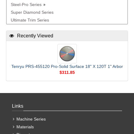
Steel-Pro Series
Super Diamond Series
Ultimate Trim Series
Recently Viewed
Tenryu PRS-455120 Pro-Solid Surface 18" X 120T 1" Arbor
$311.85
Links
Machine Series
Materials