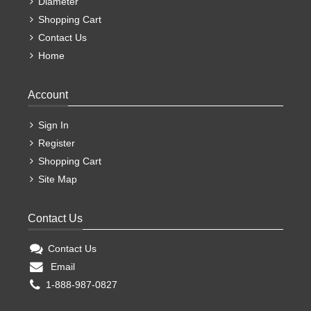
Diameter
Shopping Cart
Contact Us
Home
Account
Sign In
Register
Shopping Cart
Site Map
Contact Us
Contact Us
Email
1-888-987-0827