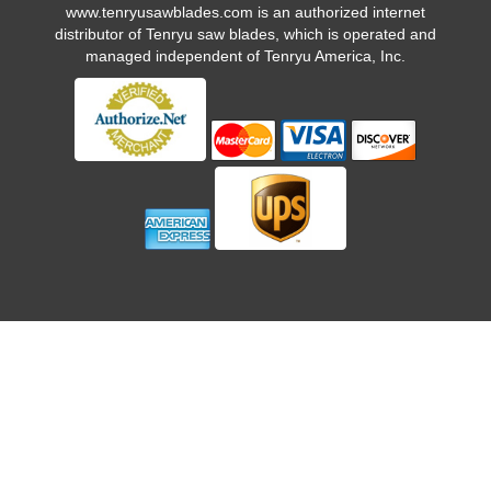
www.tenryusawblades.com
is an authorized internet
distributor of Tenryu saw blades, which is operated and
managed independent of Tenryu America, Inc.