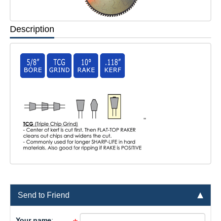
Description
"
Send to Friend
Your name
: