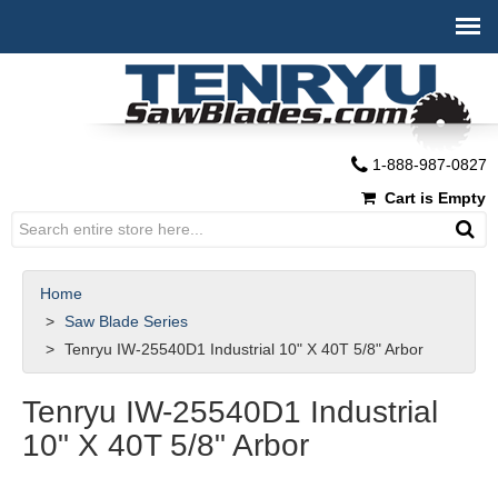
1-888-987-0827
Cart is Empty
Home
Saw Blade Series
Tenryu IW-25540D1 Industrial 10" X 40T 5/8" Arbor
Tenryu IW-25540D1 Industrial
10" X 40T 5/8" Arbor