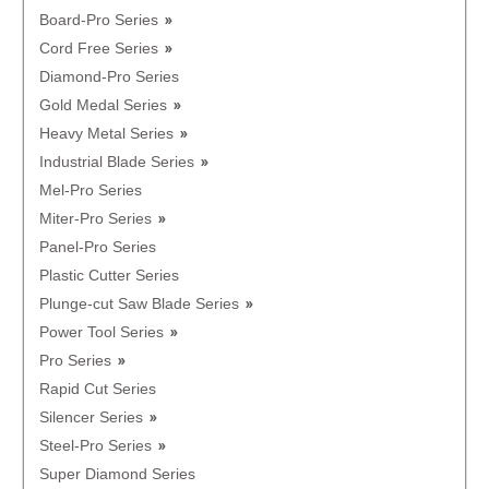
Board-Pro Series
Cord Free Series
Diamond-Pro Series
Gold Medal Series
Heavy Metal Series
Industrial Blade Series
Mel-Pro Series
Miter-Pro Series
Panel-Pro Series
Plastic Cutter Series
Plunge-cut Saw Blade Series
Power Tool Series
Pro Series
Rapid Cut Series
Silencer Series
Steel-Pro Series
Super Diamond Series