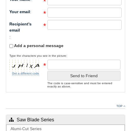
*
Your email
:
*
Recipient's
*
email
:
Add a personal message
Type the characters you see in the picture:
*
Get a different code
Send to Friend
The code is case-sensitive and must be entered
exactly as above.
TOP
Saw Blade Series
Alumi-Cut Series