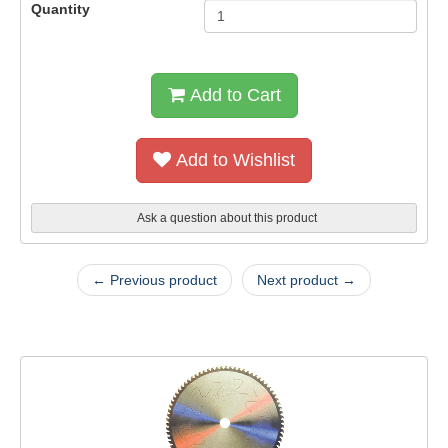
Quantity
Add to Cart
Add to Wishlist
Ask a question about this product
← Previous product
Next product →