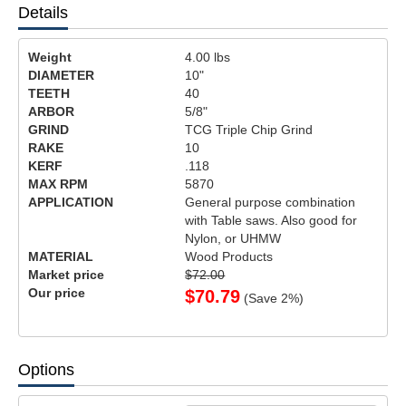
Details
Weight
4.00
lbs
DIAMETER
10"
TEETH
40
ARBOR
5/8"
GRIND
TCG Triple Chip Grind
RAKE
10
KERF
.118
MAX RPM
5870
APPLICATION
General purpose combination
with Table saws. Also good for
Nylon, or UHMW
MATERIAL
Wood Products
Market price
$72.00
Our price
$
70.79
(Save
2
%)
Options