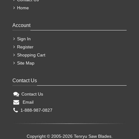
Home
Account
Sign In
Register
Shopping Cart
Site Map
Contact Us
Contact Us
Email
1-888-987-0827
Copyright © 2005-2026 Tenryu Saw Blades.