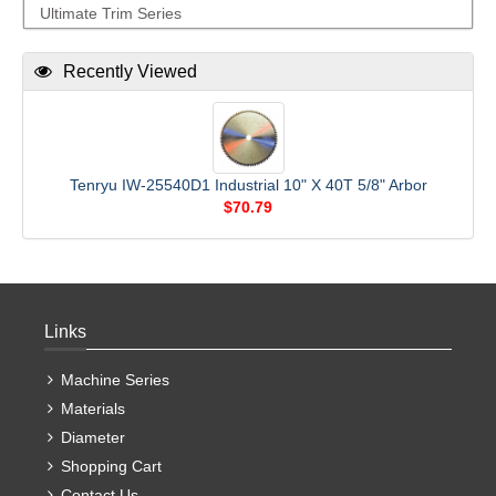
Ultimate Trim Series
Recently Viewed
Tenryu IW-25540D1 Industrial 10" X 40T 5/8" Arbor
$70.79
Links
Machine Series
Materials
Diameter
Shopping Cart
Contact Us