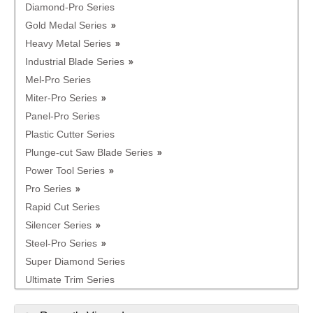
Diamond-Pro Series
Gold Medal Series
Heavy Metal Series
Industrial Blade Series
Mel-Pro Series
Miter-Pro Series
Panel-Pro Series
Plastic Cutter Series
Plunge-cut Saw Blade Series
Power Tool Series
Pro Series
Rapid Cut Series
Silencer Series
Steel-Pro Series
Super Diamond Series
Ultimate Trim Series