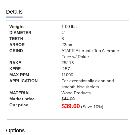
Details
Weight
1.00
lbs
DIAMETER
4"
TEETH
6
ARBOR
22mm
GRIND
ATAFR Alternate Top Alternate
Face w/ Raker
RAKE
25/-15
KERF
.157
MAX RPM
11000
APPLICATION
For exceptionally clean and
smooth biscuit slots
MATERIAL
Wood Products
Market price
$44.00
Our price
$
39.60
(Save
10
%)
Options