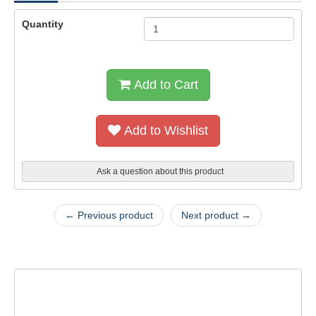
Quantity
Add to Cart
Add to Wishlist
Ask a question about this product
← Previous product
Next product →