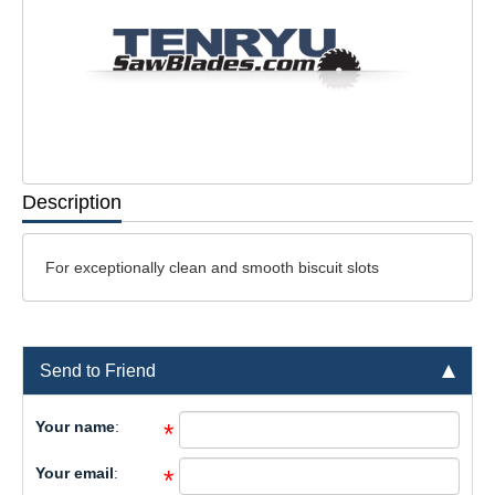
Description
For exceptionally clean and smooth biscuit slots
Send to Friend
Your name
:
*
Your email
:
*