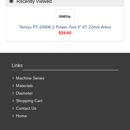
Recently Viewed
Tenryu PT-10006-2 Power-Tool 4" 6T 22mm Arbor
$39.60
Links
Machine Series
Materials
Diameter
Shopping Cart
Contact Us
Home