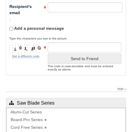
Recipient's
*
email
:
Add a personal message
Type the characters you see in the picture:
*
Get a different code
Send to Friend
The code is case-sensitive and must be entered
exactly as above.
TOP
Saw Blade Series
Alumi-Cut Series
Board-Pro Series
Cord Free Series