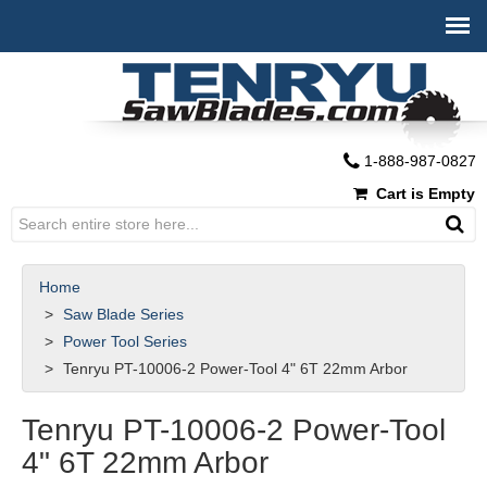
1-888-987-0827
Cart is Empty
Home
Saw Blade Series
Power Tool Series
Tenryu PT-10006-2 Power-Tool 4" 6T 22mm Arbor
Tenryu PT-10006-2 Power-Tool
4" 6T 22mm Arbor