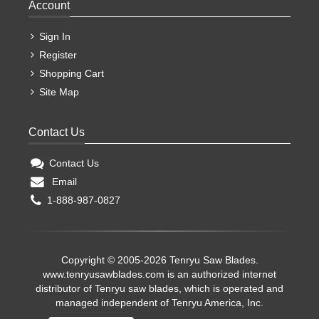
Account
Sign In
Register
Shopping Cart
Site Map
Contact Us
Contact Us
Email
1-888-987-0827
Copyright © 2005-2026 Tenryu Saw Blades.
www.tenryusawblades.com
is an authorized internet
distributor of Tenryu saw blades, which is operated and
managed independent of Tenryu America, Inc.