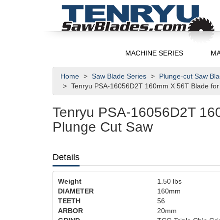
MACHINE SERIES
MA
Home
Saw Blade Series
Plunge-cut Saw Bl
Tenryu PSA-16056D2T 160mm X 56T Blade for 
Tenryu PSA-16056D2T 160
Plunge Cut Saw
Details
Weight
1.50
lbs
DIAMETER
160mm
TEETH
56
ARBOR
20mm