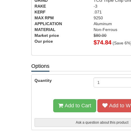
GRIND
TCG Triple Chip Gri
RAKE
-3
KERF
.071
MAX RPM
9250
APPLICATION
Aluminum
MATERIAL
Non-Ferrous
Market price
$80.00
Our price
$
74.84
(Save
6
%
Options
Quantity
Add to Cart
Add to Wi
Ask a question about this product