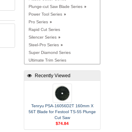
Plunge-cut Saw Blade Series
Power Tool Series
Pro Series
Rapid Cut Series
Silencer Series
Steel-Pro Series
Super Diamond Series
Ultimate Trim Series
Recently Viewed
Tenryu PSA-16056D2T 160mm X
56T Blade for Festool TS-55 Plunge
Cut Saw
$74.84