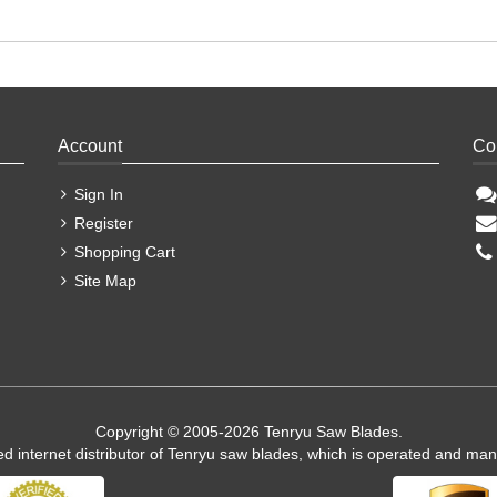
Account
Co
Sign In
Register
Shopping Cart
Site Map
Copyright © 2005-2026 Tenryu Saw Blades.
ed internet distributor of Tenryu saw blades, which is operated and ma