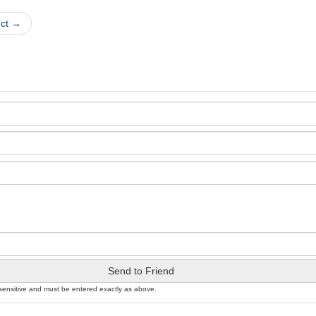
uct →
Send to Friend
sensitive and must be entered exactly as above.