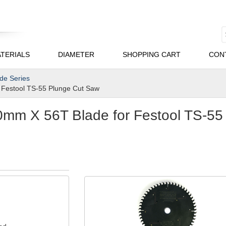
TERIALS
DIAMETER
SHOPPING CART
CON
ade Series
Festool TS-55 Plunge Cut Saw
mm X 56T Blade for Festool TS-55