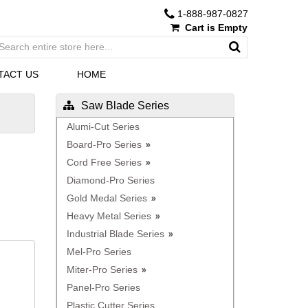
1-888-987-0827
Cart is Empty
TACT US
HOME
Saw Blade Series
Alumi-Cut Series
Board-Pro Series
Cord Free Series
Diamond-Pro Series
Gold Medal Series
Heavy Metal Series
Industrial Blade Series
Mel-Pro Series
Miter-Pro Series
Panel-Pro Series
Plastic Cutter Series