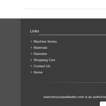
Links
Machine Series
Materials
Diameter
Shopping Cart
Contact Us
Home
www.tenryusawblades.com
is an authoriz