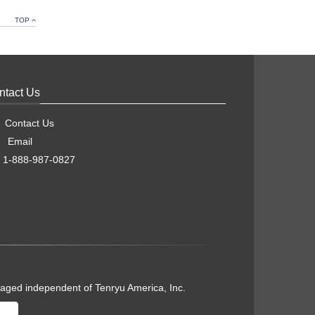
TOP
ntact Us
Contact Us
Email
1-888-987-0827
naged independent of Tenryu America, Inc.