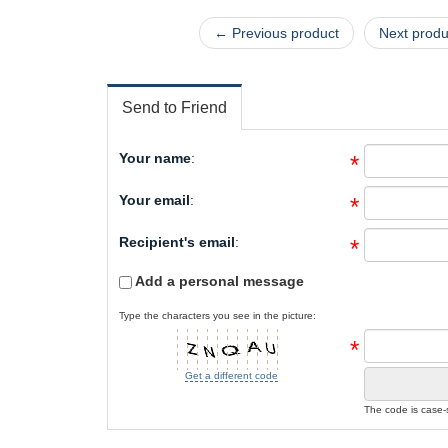
← Previous product
Next prod
Send to Friend
Your name
:
*
Your email
:
*
Recipient's email
:
*
Add a personal message
Type the characters you see in the picture:
*
Get a different code
The code is case-