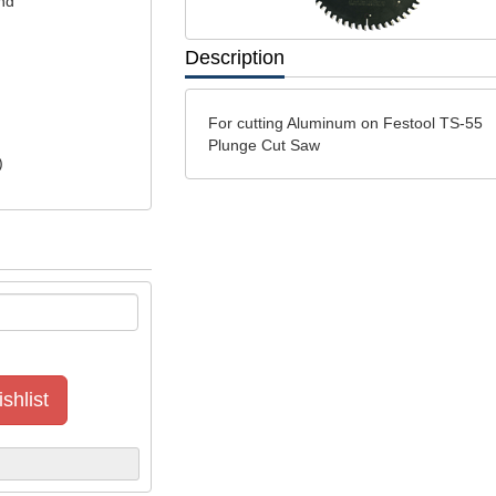
nd
Description
For cutting Aluminum on Festool TS-55
Plunge Cut Saw
)
shlist