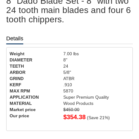
8" Dado Blade Set - 8" with two
24 tooth main blades and four 6
tooth chippers.
Details
Weight
7.00
lbs
DIAMETER
8"
TEETH
24
ARBOR
5/8"
GRIND
ATBR
KERF
.910
MAX RPM
5870
APPLICATION
Super Premium Quality
MATERIAL
Wood Products
Market price
$450.00
Our price
$
354.38
(Save
21
%)