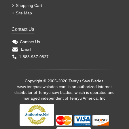
Shopping Cart
Site Map
Contact Us
Contact Us
Email
1-888-987-0827
Copyright © 2005-2026 Tenryu Saw Blades.
www.tenryusawblades.com
is an authorized internet
distributor of Tenryu saw blades, which is operated and
managed independent of Tenryu America, Inc.