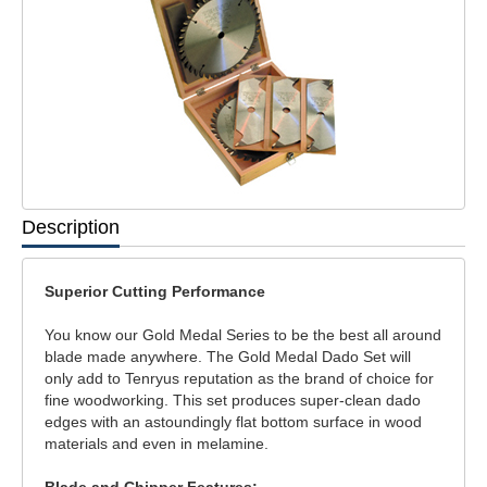
Description
Superior Cutting Performance
You know our Gold Medal Series to be the best all around
blade made anywhere. The Gold Medal Dado Set will
only add to Tenryus reputation as the brand of choice for
fine woodworking. This set produces super-clean dado
edges with an astoundingly flat bottom surface in wood
materials and even in melamine.