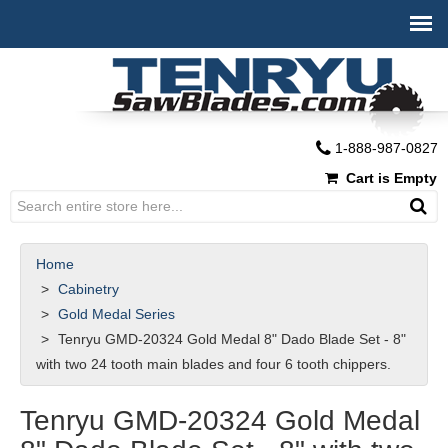
1-888-987-0827
Cart is Empty
Home
Cabinetry
Gold Medal Series
Tenryu GMD-20324 Gold Medal 8" Dado Blade Set - 8"
with two 24 tooth main blades and four 6 tooth chippers.
Tenryu GMD-20324 Gold Medal