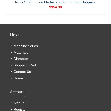
two 24 tooth main blades and four 6 tooth chippers.
$354.38
Links
Machine Series
Materials
Diameter
Shopping Cart
Contact Us
Home
Account
Sign In
Register