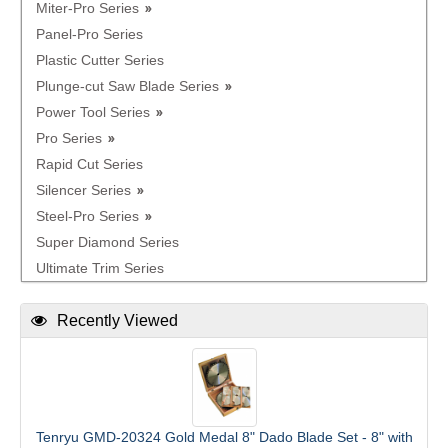
Miter-Pro Series
Panel-Pro Series
Plastic Cutter Series
Plunge-cut Saw Blade Series
Power Tool Series
Pro Series
Rapid Cut Series
Silencer Series
Steel-Pro Series
Super Diamond Series
Ultimate Trim Series
Recently Viewed
Tenryu GMD-20324 Gold Medal 8" Dado Blade Set - 8" with