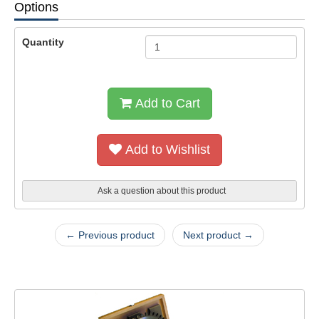
Options
Quantity
Add to Cart
Add to Wishlist
Ask a question about this product
← Previous product
Next product →