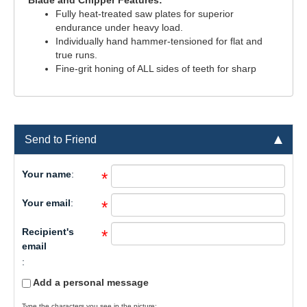
Blade and Chipper Features:
Fully heat-treated saw plates for superior
endurance under heavy load.
Individually hand hammer-tensioned for flat and
true runs.
Fine-grit honing of ALL sides of teeth for sharp
Send to Friend
Your name
:
*
Your email
:
*
Recipient's
*
email
:
Add a personal message
Type the characters you see in the picture: