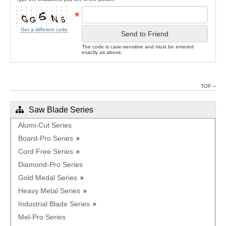
*
Get a different code
Send to Friend
The code is case-sensitive and must be entered
exactly as above.
TOP
Saw Blade Series
Alumi-Cut Series
Board-Pro Series
Cord Free Series
Diamond-Pro Series
Gold Medal Series
Heavy Metal Series
Industrial Blade Series
Mel-Pro Series