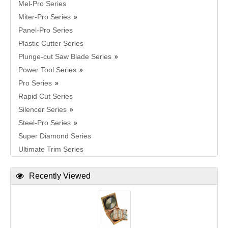
Mel-Pro Series
Miter-Pro Series
Panel-Pro Series
Plastic Cutter Series
Plunge-cut Saw Blade Series
Power Tool Series
Pro Series
Rapid Cut Series
Silencer Series
Steel-Pro Series
Super Diamond Series
Ultimate Trim Series
Recently Viewed