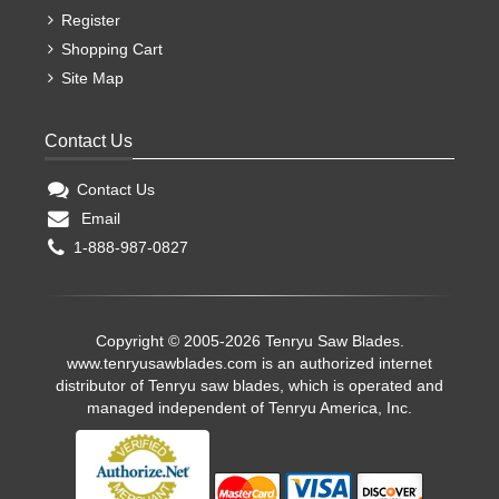
Register
Shopping Cart
Site Map
Contact Us
Contact Us
Email
1-888-987-0827
Copyright © 2005-2026 Tenryu Saw Blades.
www.tenryusawblades.com
is an authorized internet
distributor of Tenryu saw blades, which is operated and
managed independent of Tenryu America, Inc.