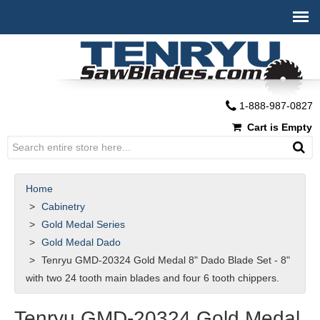
1-888-987-0827
Cart is Empty
Home
Cabinetry
Gold Medal Series
Gold Medal Dado
Tenryu GMD-20324 Gold Medal 8" Dado Blade Set - 8"
with two 24 tooth main blades and four 6 tooth chippers.
Tenryu GMD-20324 Gold Medal