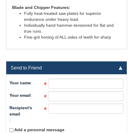
Blade and Chipper Features:
Fully heat-treated saw plates for superior
endurance under heavy load.
Individually hand hammer-tensioned for flat and
true runs.
Fine-grit honing of ALL sides of teeth for sharp
Send to Friend
Your name
:
*
Your email
:
*
Recipient's
*
email
:
Add a personal message