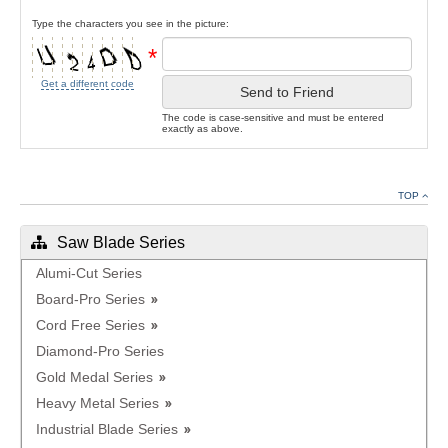
Type the characters you see in the picture:
*
Get a different code
Send to Friend
The code is case-sensitive and must be entered
exactly as above.
TOP
Saw Blade Series
Alumi-Cut Series
Board-Pro Series
Cord Free Series
Diamond-Pro Series
Gold Medal Series
Heavy Metal Series
Industrial Blade Series