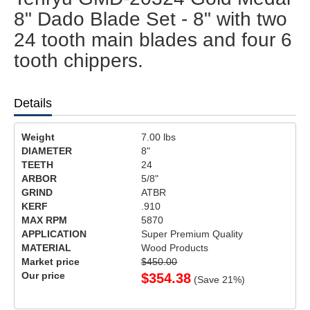
8" Dado Blade Set - 8" with two
24 tooth main blades and four 6
tooth chippers.
Details
Weight
7.00
lbs
DIAMETER
8"
TEETH
24
ARBOR
5/8"
GRIND
ATBR
KERF
.910
MAX RPM
5870
APPLICATION
Super Premium Quality
MATERIAL
Wood Products
Market price
$450.00
Our price
$
354.38
(Save
21
%)