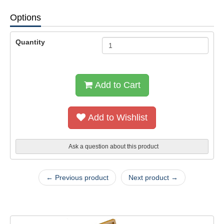
Options
Quantity
Add to Cart
Add to Wishlist
Ask a question about this product
← Previous product
Next product →