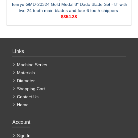
Tenryu GMD-20324 Gold Medal 8" Dado Blade Set - 8" with
two 24 tooth main blades and four 6 tooth chippers.
$354.38
Links
Machine Series
Materials
Diameter
Shopping Cart
Contact Us
Home
Account
Sign In