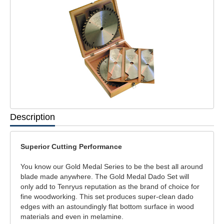
Description
Superior Cutting Performance
You know our Gold Medal Series to be the best all around
blade made anywhere. The Gold Medal Dado Set will
only add to Tenryus reputation as the brand of choice for
fine woodworking. This set produces super-clean dado
edges with an astoundingly flat bottom surface in wood
materials and even in melamine.