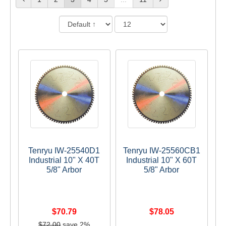
Tenryu IW-25540D1
Tenryu IW-25560CB1
Industrial 10" X 40T
Industrial 10" X 60T
5/8" Arbor
5/8" Arbor
$70.79
$78.05
$72.00
save 2%