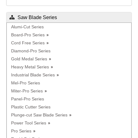
Saw Blade Series
Alumi-Cut Series
Board-Pro Series
Cord Free Series
Diamond-Pro Series
Gold Medal Series
Heavy Metal Series
Industrial Blade Series
Mel-Pro Series
Miter-Pro Series
Panel-Pro Series
Plastic Cutter Series
Plunge-cut Saw Blade Series
Power Tool Series
Pro Series