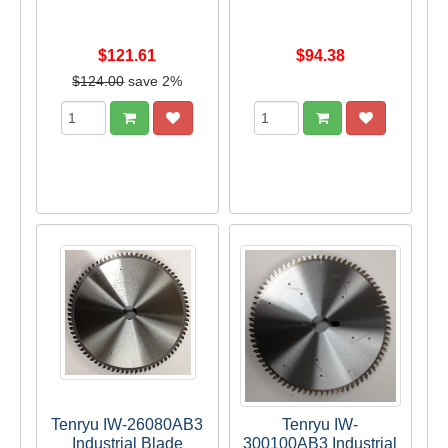
$121.61
$94.38
$124.00
save 2%
Tenryu IW-26080AB3
Tenryu IW-
Industrial Blade
300100AB3 Industrial