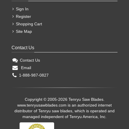
Sign In
Register
Shopping Cart
Site Map
Contact Us
Contact Us
Email
1-888-987-0827
Copyright © 2005-2026 Tenryu Saw Blades.
www.tenryusawblades.com
is an authorized internet
distributor of Tenryu saw blades, which is operated and
managed independent of Tenryu America, Inc.