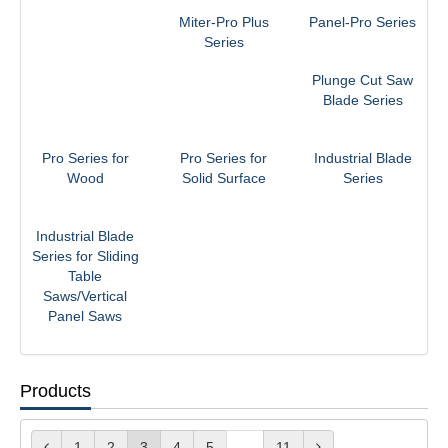
Miter-Pro Plus
Panel-Pro Series
Series
Plunge Cut Saw
Blade Series
Pro Series for
Pro Series for
Industrial Blade
Wood
Solid Surface
Series
Industrial Blade
Series for Sliding
Table
Saws/Vertical
Panel Saws
Products
1
2
3
4
5
...
11