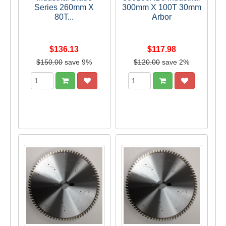
Series 260mm X
300mm X 100T 30mm
80T...
Arbor
$136.13
$117.98
$150.00
save 9%
$120.00
save 2%