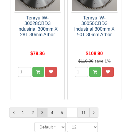
Tenryu IW-
Tenryu IW-
30028CBD3
30050CBD3
Industrial 300mm X
Industrial 300mm X
28T 30mm Arbor
50T 30mm Arbor
$79.86
$108.90
$110.00
save 1%
1
2
3
4
5
...
11