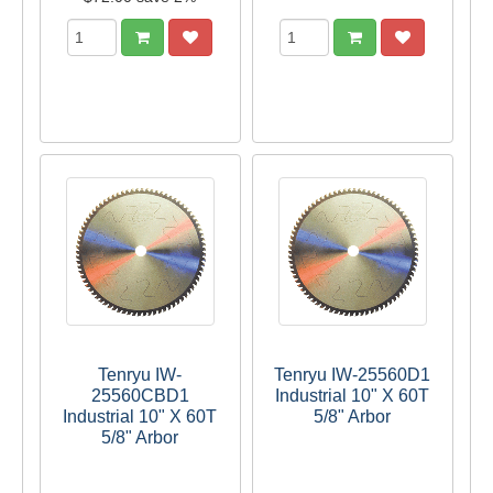
Tenryu IW-
Tenryu IW-25560D1
25560CBD1
Industrial 10" X 60T
Industrial 10" X 60T
5/8" Arbor
5/8" Arbor