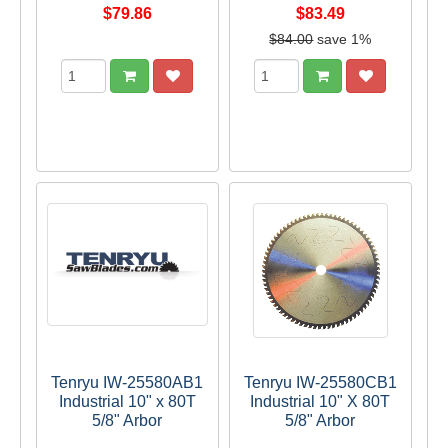
$79.86
$83.49
$84.00
save 1%
Tenryu IW-25580AB1
Tenryu IW-25580CB1
Industrial 10" x 80T
Industrial 10" X 80T
5/8" Arbor
5/8" Arbor