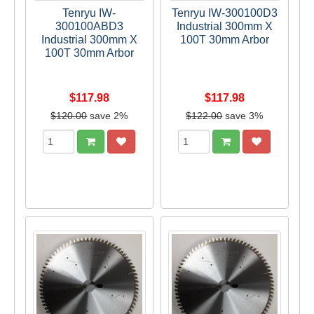
Tenryu IW-
Tenryu IW-300100D3
300100ABD3
Industrial 300mm X
Industrial 300mm X
100T 30mm Arbor
100T 30mm Arbor
$117.98
$117.98
$120.00
save 2%
$122.00
save 3%