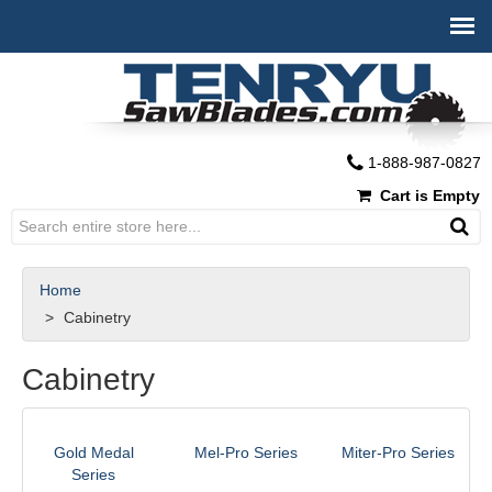
1-888-987-0827
Cart is Empty
Home
Cabinetry
Cabinetry
Gold Medal
Mel-Pro Series
Miter-Pro Series
Series