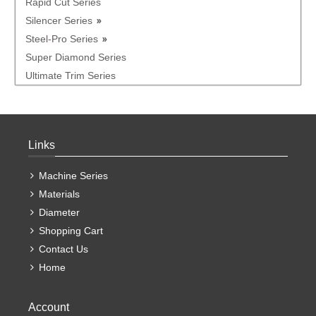
Rapid Cut Series
Silencer Series
Steel-Pro Series
Super Diamond Series
Ultimate Trim Series
Links
Machine Series
Materials
Diameter
Shopping Cart
Contact Us
Home
Account