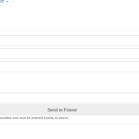
uct →
Send to Friend
sensitive and must be entered exactly as above.