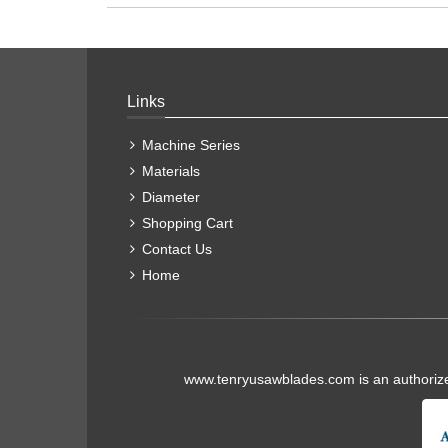
Links
Machine Series
Materials
Diameter
Shopping Cart
Contact Us
Home
www.tenryusawblades.com
is an authoriz