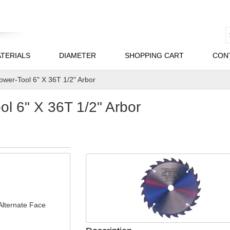
TERIALS
DIAMETER
SHOPPING CART
CON
wer-Tool 6" X 36T 1/2" Arbor
l 6" X 36T 1/2" Arbor
Alternate Face