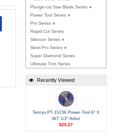
Plunge-cut Saw Blade Series
Power Tool Series
Pro Series
Rapid Cut Series
Silencer Series
Steel-Pro Series
Super Diamond Series
Ultimate Trim Series
Recently Viewed
Tenryu PT-15236 Power-Tool 6" X
36T 1/2" Arbor
$25.27