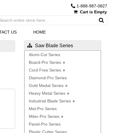
1-888-987-0827
Cart is Empty
TACT US
HOME
Saw Blade Series
Alumi-Cut Series
Board-Pro Series
Cord Free Series
Diamond-Pro Series
Gold Medal Series
Heavy Metal Series
Industrial Blade Series
Mel-Pro Series
Miter-Pro Series
Panel-Pro Series
Plastic Cutter Series