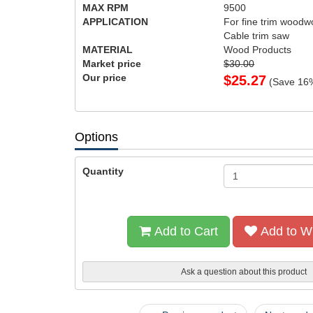
MAX RPM
9500
APPLICATION
For fine trim woodwo
Cable trim saw
MATERIAL
Wood Products
Market price
$30.00
Our price
$
25.27
(Save
16
Options
Quantity
Add to Cart
Add to Wi
Ask a question about this product