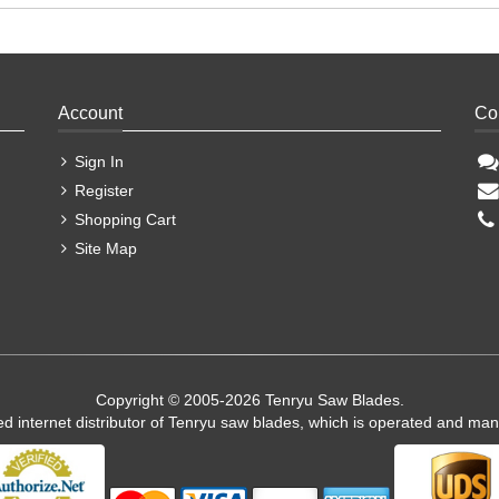
Account
Co
Sign In
Register
Shopping Cart
Site Map
Copyright © 2005-2026 Tenryu Saw Blades.
ed internet distributor of Tenryu saw blades, which is operated and ma