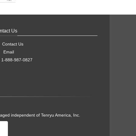
ntact Us
Contact Us
Email
1-888-987-0827
naged independent of Tenryu America, Inc.