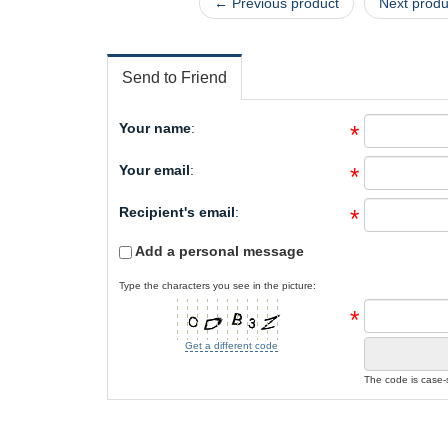
← Previous product
Next prod
Send to Friend
Your name
:
*
Your email
:
*
Recipient's email
:
*
Add a personal message
Type the characters you see in the picture:
*
Get a different code
The code is case-