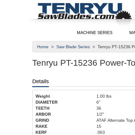
MACHINE SERIES
MA
Home
Saw Blade Series
Tenryu PT-15236 Po
Tenryu PT-15236 Power-Too
Details
Weight
1.00
lbs
DIAMETER
6"
TEETH
36
ARBOR
1/2"
GRIND
ATAF Alternate Top 
RAKE
15
KERF
.063