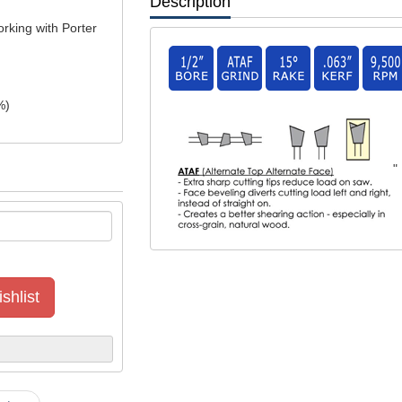
Description
rking with Porter
%)
"
shlist