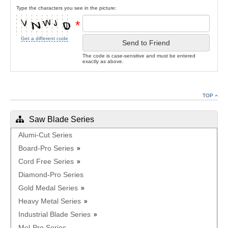
Type the characters you see in the picture:
*
Get a different code
Send to Friend
The code is case-sensitive and must be entered
exactly as above.
TOP
Saw Blade Series
Alumi-Cut Series
Board-Pro Series
Cord Free Series
Diamond-Pro Series
Gold Medal Series
Heavy Metal Series
Industrial Blade Series
Mel-Pro Series