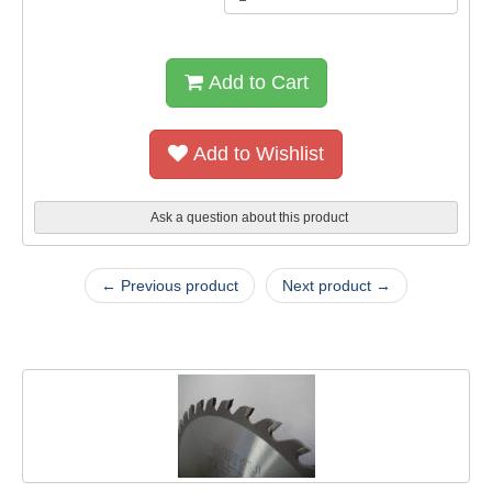
Add to Cart
Add to Wishlist
Ask a question about this product
← Previous product
Next product →