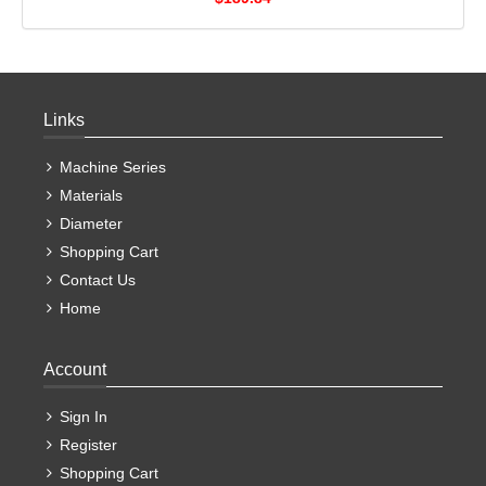
Links
Machine Series
Materials
Diameter
Shopping Cart
Contact Us
Home
Account
Sign In
Register
Shopping Cart