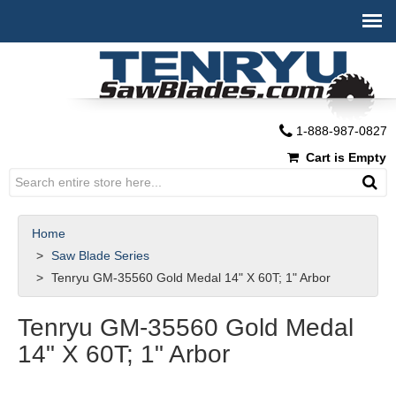
1-888-987-0827
Cart is Empty
Home
Saw Blade Series
Tenryu GM-35560 Gold Medal 14" X 60T; 1" Arbor
Tenryu GM-35560 Gold Medal
14" X 60T; 1" Arbor