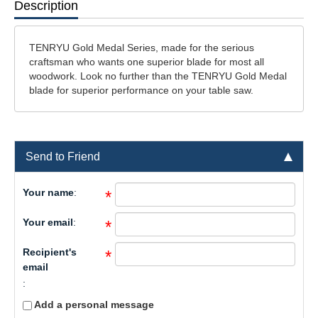
Description
TENRYU Gold Medal Series, made for the serious
craftsman who wants one superior blade for most all
woodwork. Look no further than the TENRYU Gold Medal
blade for superior performance on your table saw.
Send to Friend
Your name
:
*
Your email
:
*
Recipient's
*
email
:
Add a personal message