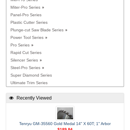
Miter-Pro Series
Panel-Pro Series
Plastic Cutter Series
Plunge-cut Saw Blade Series
Power Tool Series
Pro Series
Rapid Cut Series
Silencer Series
Steel-Pro Series
Super Diamond Series
Ultimate Trim Series
Recently Viewed
Tenryu GM-35560 Gold Medal 14" X 60T; 1" Arbor
$189.84