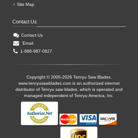
Site Map
Contact Us
Contact Us
Email
1-888-987-0827
Copyright © 2005-2026 Tenryu Saw Blades.
www.tenryusawblades.com
is an authorized internet
distributor of Tenryu saw blades, which is operated and
managed independent of Tenryu America, Inc.