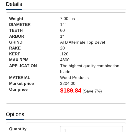
Details
Weight
7.00
lbs
DIAMETER
14"
TEETH
60
ARBOR
1"
GRIND
ATB Alternate Top Bevel
RAKE
20
KERF
.126
MAX RPM
4300
APPLICATION
The highest quality combination
blade.
MATERIAL
Wood Products
Market price
$204.00
Our price
$
189.84
(Save
7
%)
Options
Quantity