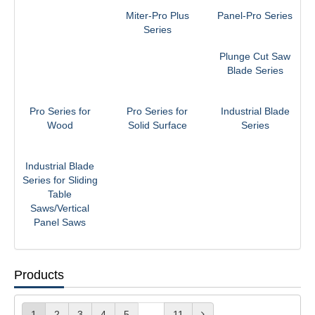
Miter-Pro Plus
Panel-Pro Series
Series
Plunge Cut Saw
Blade Series
Pro Series for
Pro Series for
Industrial Blade
Wood
Solid Surface
Series
Industrial Blade
Series for Sliding
Table
Saws/Vertical
Panel Saws
Products
1
2
3
4
5
...
11