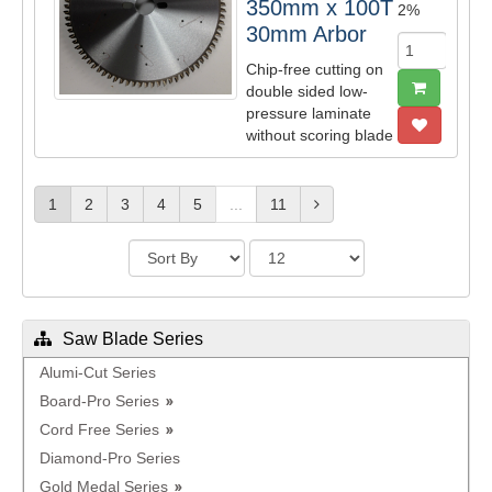
350mm x 100T
2%
30mm Arbor
Chip-free cutting on
double sided low-
pressure laminate
without scoring blade
1
2
3
4
5
...
11
Saw Blade Series
Alumi-Cut Series
Board-Pro Series
Cord Free Series
Diamond-Pro Series
Gold Medal Series