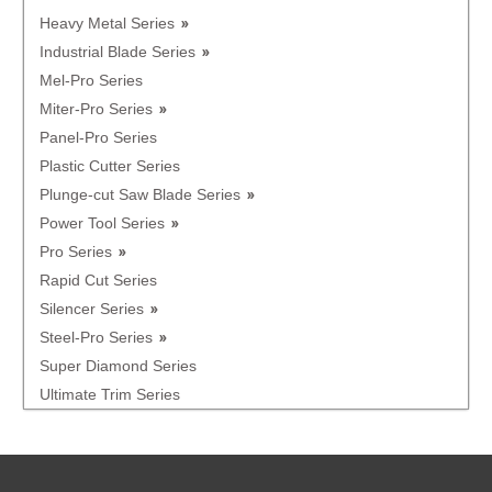
Heavy Metal Series
Industrial Blade Series
Mel-Pro Series
Miter-Pro Series
Panel-Pro Series
Plastic Cutter Series
Plunge-cut Saw Blade Series
Power Tool Series
Pro Series
Rapid Cut Series
Silencer Series
Steel-Pro Series
Super Diamond Series
Ultimate Trim Series