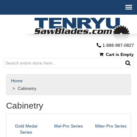
1-888-987-0827
Cart is Empty
Home
Cabinetry
Cabinetry
Gold Medal
Mel-Pro Series
Miter-Pro Series
Series