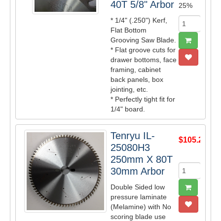
40T 5/8" Arbor
25%
* 1/4" (.250") Kerf,
Flat Bottom
Grooving Saw Blade.
* Flat groove cuts for
drawer bottoms, face
framing, cabinet
back panels, box
jointing, etc.
* Perfectly tight fit for
1/4" board.
Tenryu IL-
$105.27
25080H3
250mm X 80T
30mm Arbor
Double Sided low
pressure laminate
(Melamine) with No
scoring blade use