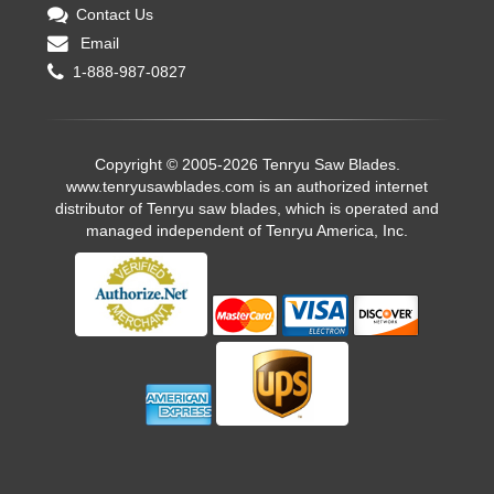
Contact Us
Email
1-888-987-0827
Copyright © 2005-2026 Tenryu Saw Blades.
www.tenryusawblades.com
is an authorized internet
distributor of Tenryu saw blades, which is operated and
managed independent of Tenryu America, Inc.