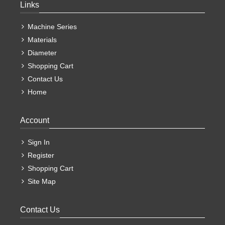
Links
Machine Series
Materials
Diameter
Shopping Cart
Contact Us
Home
Account
Sign In
Register
Shopping Cart
Site Map
Contact Us