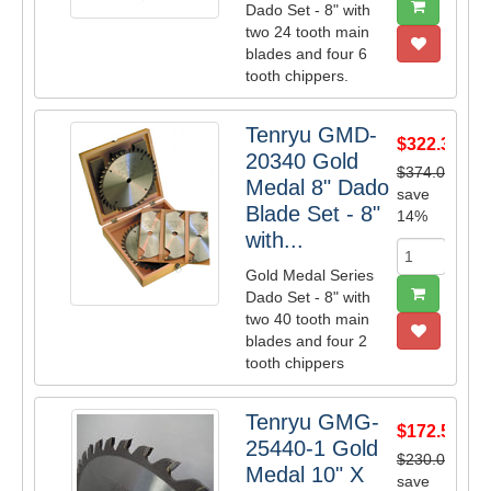
Dado Set - 8" with
two 24 tooth main
blades and four 6
tooth chippers.
Tenryu GMD-
$322.38
20340 Gold
$374.00
Medal 8" Dado
save
Blade Set - 8"
14%
with...
Gold Medal Series
Dado Set - 8" with
two 40 tooth main
blades and four 2
tooth chippers
Tenryu GMG-
$172.50
25440-1 Gold
$230.00
Medal 10" X
save