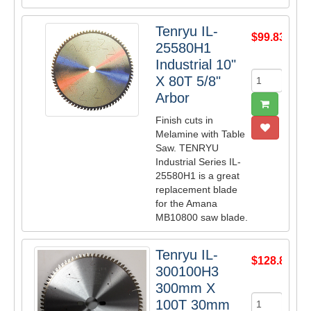
Tenryu IL-
$99.83
25580H1
Industrial 10"
X 80T 5/8"
Arbor
Finish cuts in
Melamine with Table
Saw. TENRYU
Industrial Series IL-
25580H1 is a great
replacement blade
for the Amana
MB10800 saw blade.
Tenryu IL-
$128.87
300100H3
300mm X
100T 30mm