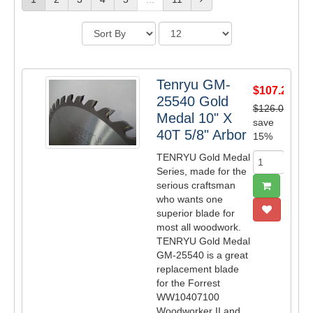
Tenryu GM-
$107.25
25540 Gold
$126.00
Medal 10" X
save
40T 5/8" Arbor
15%
TENRYU Gold Medal
Series, made for the
serious craftsman
who wants one
superior blade for
most all woodwork.
TENRYU Gold Medal
GM-25540 is a great
replacement blade
for the Forrest
WW10407100
Woodworker II and