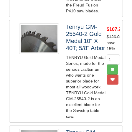
the Freud Fusion
P410 saw blades.
Tenryu GM-
$107.25
25540-2 Gold
$126.00
Medal 10" X
save
40T; 5/8" Arbor
15%
TENRYU Gold Medal
Series, made for the
serious craftsman
who wants one
superior blade for
most all woodwork.
TENRYU Gold Medal
GM-25540-2 is an
excellent blade for
the Sawstop table
saw.