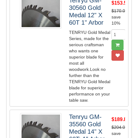
Tenryu GM-
$153.53
30560 Gold
$170.00
Medal 12" X
save
60T 1" Arbor
10%
TENRYU Gold Medal
Series, made for the
serious craftsman
who wants one
superior blade for
most all
woodwork.Look no
further than the
TENRYU Gold Medal
blade for superior
performance on your
table saw.
Tenryu GM-
$189.84
35560 Gold
$204.00
Medal 14" X
save