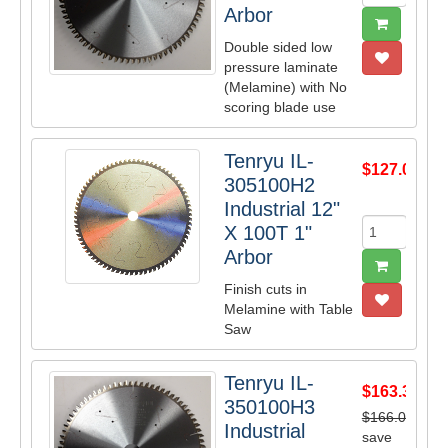
Arbor
Double sided low
pressure laminate
(Melamine) with No
scoring blade use
Tenryu IL-
$127.05
305100H2
Industrial 12"
X 100T 1"
Arbor
Finish cuts in
Melamine with Table
Saw
Tenryu IL-
$163.35
350100H3
$166.00
Industrial
save