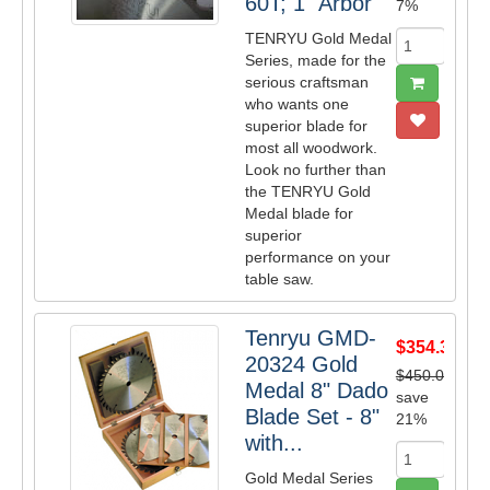
60T; 1" Arbor
7%
TENRYU Gold Medal
Series, made for the
serious craftsman
who wants one
superior blade for
most all woodwork.
Look no further than
the TENRYU Gold
Medal blade for
superior
performance on your
table saw.
Tenryu GMD-
$354.38
20324 Gold
$450.00
Medal 8" Dado
save
Blade Set - 8"
21%
with...
Gold Medal Series