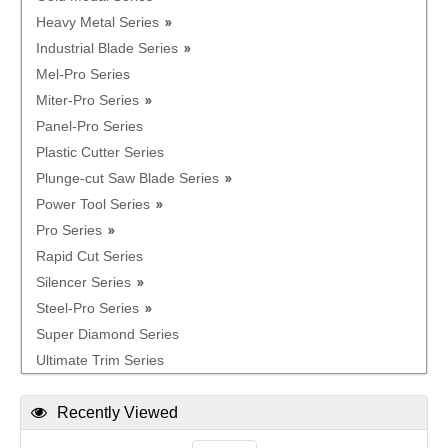
Heavy Metal Series
Industrial Blade Series
Mel-Pro Series
Miter-Pro Series
Panel-Pro Series
Plastic Cutter Series
Plunge-cut Saw Blade Series
Power Tool Series
Pro Series
Rapid Cut Series
Silencer Series
Steel-Pro Series
Super Diamond Series
Ultimate Trim Series
Recently Viewed