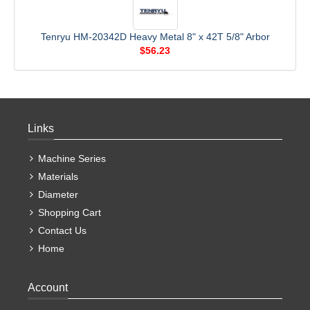
Tenryu HM-20342D Heavy Metal 8" x 42T 5/8" Arbor
$56.23
Links
Machine Series
Materials
Diameter
Shopping Cart
Contact Us
Home
Account