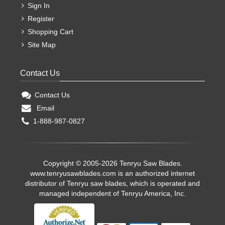
Sign In
Register
Shopping Cart
Site Map
Contact Us
Contact Us
Email
1-888-987-0827
Copyright © 2005-2026 Tenryu Saw Blades.
www.tenryusawblades.com
is an authorized internet
distributor of Tenryu saw blades, which is operated and
managed independent of Tenryu America, Inc.