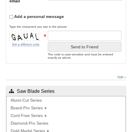
email
:
Add a personal message
Type the characters you see in the picture:
*
Get a different code
Send to Friend
The code is case-sensitive and must be entered
exactly as above.
TOP
Saw Blade Series
Alumi-Cut Series
Board-Pro Series
Cord Free Series
Diamond-Pro Series
Gold Medal Series