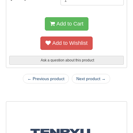
Add to Cart
Add to Wishlist
Ask a question about this product
← Previous product
Next product →