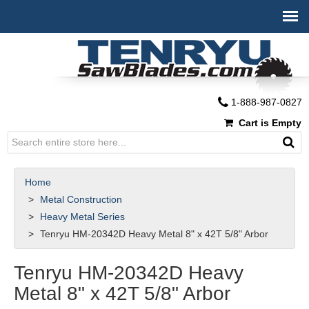
1-888-987-0827
Cart is Empty
Home
Metal Construction
Heavy Metal Series
Tenryu HM-20342D Heavy Metal 8" x 42T 5/8" Arbor
Tenryu HM-20342D Heavy
Metal 8" x 42T 5/8" Arbor