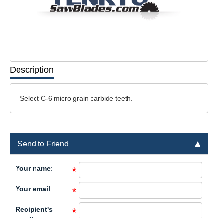
Description
Select C-6 micro grain carbide teeth.
Send to Friend
Your name
:
*
Your email
:
*
Recipient's
*