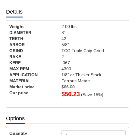
Details
Weight
2.00
lbs
DIAMETER
8"
TEETH
42
ARBOR
5/8"
GRIND
TCG Triple Chip Grind
RAKE
2
KERF
.067
MAX RPM
4300
APPLICATION
1/8" or Thicker Stock
MATERIAL
Ferrous Metals
Market price
$66.00
Our price
$
56.23
(Save
15
%)
Options
Quantity