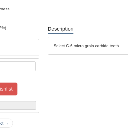
ckness
2
%)
Description
Select C-6 micro grain carbide teeth.
shlist
uct →