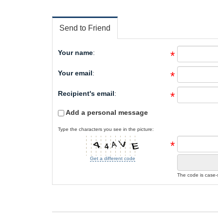
Send to Friend
Your name
:
*
Your email
:
*
Recipient's email
:
*
Add a personal message
Type the characters you see in the picture:
*
Get a different code
The code is case-