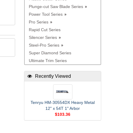
Plunge-cut Saw Blade Series
Power Tool Series
Pro Series
Rapid Cut Series
Silencer Series
Steel-Pro Series
Super Diamond Series
Ultimate Trim Series
Recently Viewed
Tenryu HM-30554DX Heavy Metal
12" x 54T 1" Arbor
$103.36