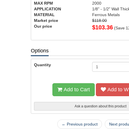
MAX RPM
2000
APPLICATION
1/8" - 1/2" Wall Thi
MATERIAL
Ferrous Metals
Market price
$118.00
Our price
$
103.36
(Save
1
Options
Quantity
Add to Cart
Add to Wi
Ask a question about this product
← Previous product
Next prod