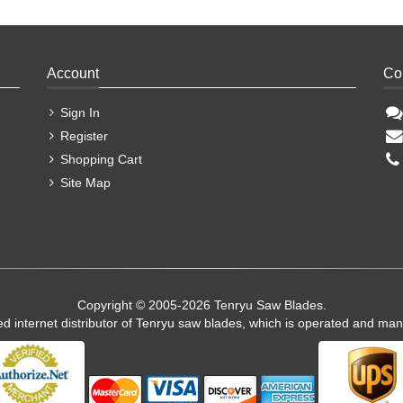
Account
Co
Sign In
Register
Shopping Cart
Site Map
Copyright © 2005-2026 Tenryu Saw Blades.
ed internet distributor of Tenryu saw blades, which is operated and ma