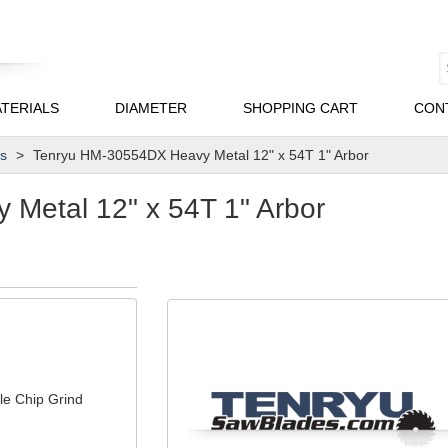
TERIALS
DIAMETER
SHOPPING CART
CON
es
Tenryu HM-30554DX Heavy Metal 12" x 54T 1" Arbor
Metal 12" x 54T 1" Arbor
le Chip Grind