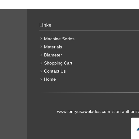
Links
Machine Series
Materials
Diameter
Shopping Cart
Contact Us
Home
www.tenryusawblades.com
is an authoriz