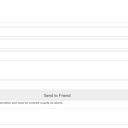
Send to Friend
sensitive and must be entered exactly as above.