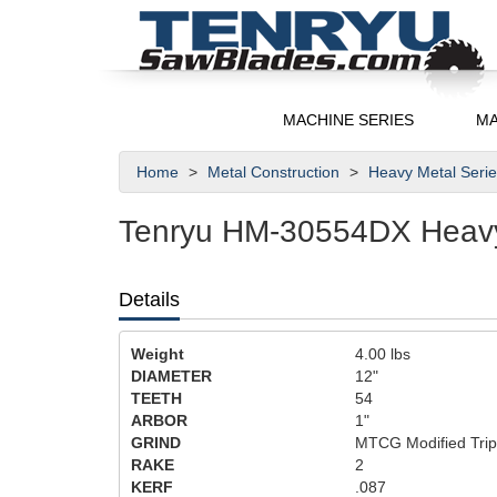
MACHINE SERIES
MA
Home
Metal Construction
Heavy Metal Seri
Tenryu HM-30554DX Heavy 
Details
Weight
4.00
lbs
DIAMETER
12"
TEETH
54
ARBOR
1"
GRIND
MTCG Modified Trip
RAKE
2
KERF
.087