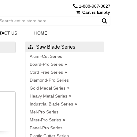
1-888-987-0827
Cart is Empty
TACT US
HOME
Saw Blade Series
Alumi-Cut Series
Board-Pro Series
Cord Free Series
Diamond-Pro Series
Gold Medal Series
Heavy Metal Series
Industrial Blade Series
Mel-Pro Series
Miter-Pro Series
Panel-Pro Series
Plastic Cutter Series