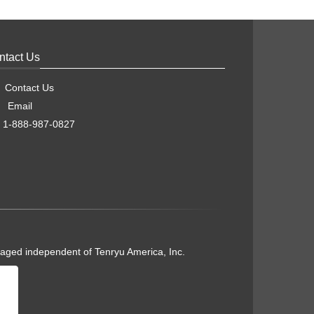
ntact Us
Contact Us
Email
1-888-987-0827
naged independent of Tenryu America, Inc.