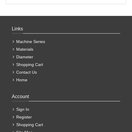
Links
Machine Series
Materials
Diameter
Shopping Cart
Contact Us
Home
Account
Sign In
Register
Shopping Cart