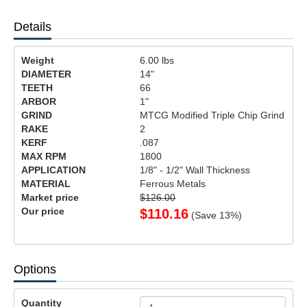
Details
Weight
6.00
lbs
DIAMETER
14"
TEETH
66
ARBOR
1"
GRIND
MTCG Modified Triple Chip Grind
RAKE
2
KERF
.087
MAX RPM
1800
APPLICATION
1/8" - 1/2" Wall Thickness
MATERIAL
Ferrous Metals
Market price
$126.00
Our price
$
110.16
(Save
13
%)
Options
Quantity