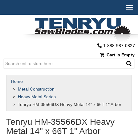
1-888-987-0827
Cart is Empty
Home
Metal Construction
Heavy Metal Series
Tenryu HM-35566DX Heavy Metal 14" x 66T 1" Arbor
Tenryu HM-35566DX Heavy
Metal 14" x 66T 1" Arbor