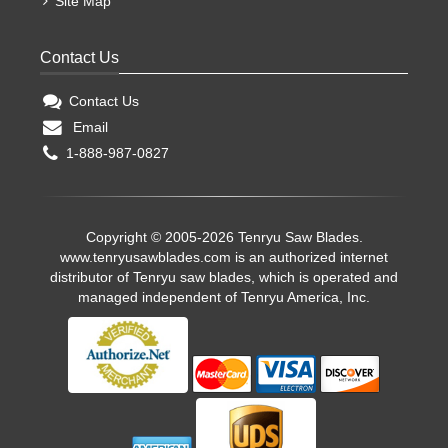
Site Map
Contact Us
Contact Us
Email
1-888-987-0827
Copyright © 2005-2026 Tenryu Saw Blades.
www.tenryusawblades.com
is an authorized internet
distributor of Tenryu saw blades, which is operated and
managed independent of Tenryu America, Inc.