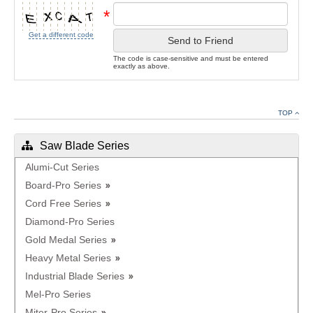
*
Get a different code
Send to Friend
The code is case-sensitive and must be entered
exactly as above.
TOP
Saw Blade Series
Alumi-Cut Series
Board-Pro Series
Cord Free Series
Diamond-Pro Series
Gold Medal Series
Heavy Metal Series
Industrial Blade Series
Mel-Pro Series
Miter-Pro Series