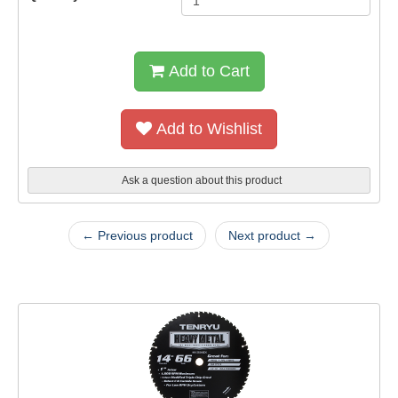
Add to Cart
Add to Wishlist
Ask a question about this product
← Previous product
Next product →