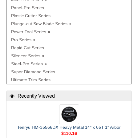
Panel-Pro Series
Plastic Cutter Series
Plunge-cut Saw Blade Series
Power Tool Series
Pro Series
Rapid Cut Series
Silencer Series
Steel-Pro Series
Super Diamond Series
Ultimate Trim Series
Recently Viewed
Tenryu HM-35566DX Heavy Metal 14" x 66T 1" Arbor
$110.16