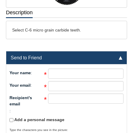
Description
Select C-6 micro grain carbide teeth.
Send to Friend
Your name
:
*
Your email
:
*
Recipient's
*
email
:
Add a personal message
Type the characters you see in the picture: