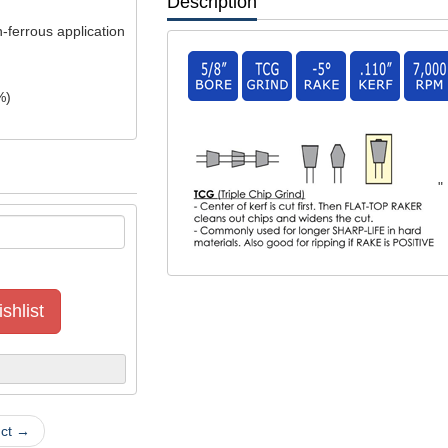
Description
n-ferrous application
%)
"
shlist
uct →