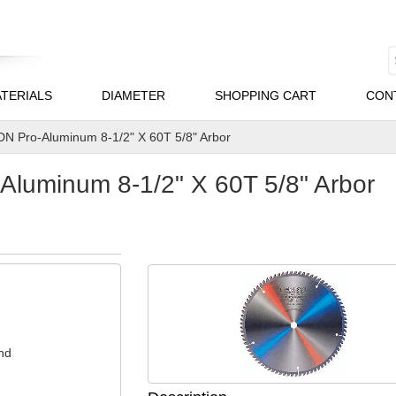
TERIALS
DIAMETER
SHOPPING CART
CON
N Pro-Aluminum 8-1/2" X 60T 5/8" Arbor
luminum 8-1/2" X 60T 5/8" Arbor
nd