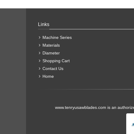
Links
Machine Series
Materials
Diameter
Shopping Cart
Contact Us
Home
www.tenryusawblades.com
is an authoriz