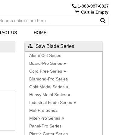
1-888-987-0827
Cart is Empty
TACT US
HOME
Saw Blade Series
Alumi-Cut Series
Board-Pro Series
Cord Free Series
Diamond-Pro Series
Gold Medal Series
Heavy Metal Series
Industrial Blade Series
Mel-Pro Series
Miter-Pro Series
Panel-Pro Series
Plastic Cutter Series