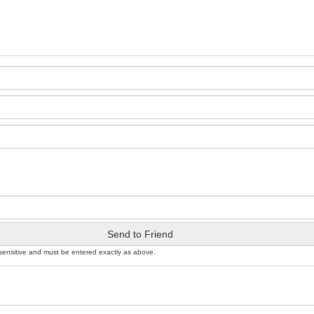
Send to Friend
sensitive and must be entered exactly as above.