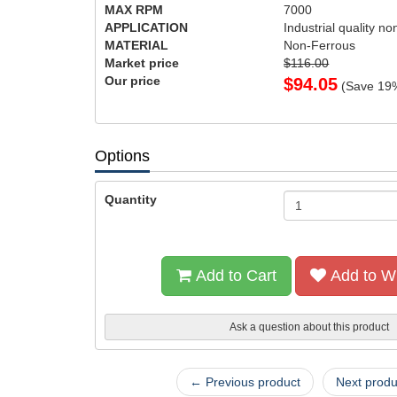
MAX RPM
7000
APPLICATION
Industrial quality no
MATERIAL
Non-Ferrous
Market price
$116.00
Our price
$
94.05
(Save
19
Options
Quantity
Add to Cart
Add to Wi
Ask a question about this product
← Previous product
Next prod