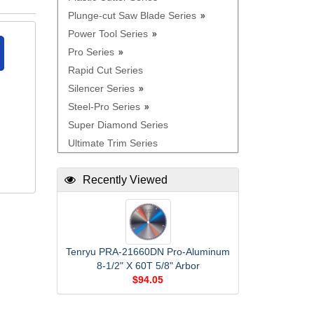
Plunge-cut Saw Blade Series
Power Tool Series
Pro Series
Rapid Cut Series
Silencer Series
Steel-Pro Series
Super Diamond Series
Ultimate Trim Series
Recently Viewed
Tenryu PRA-21660DN Pro-Aluminum
8-1/2" X 60T 5/8" Arbor
$94.05