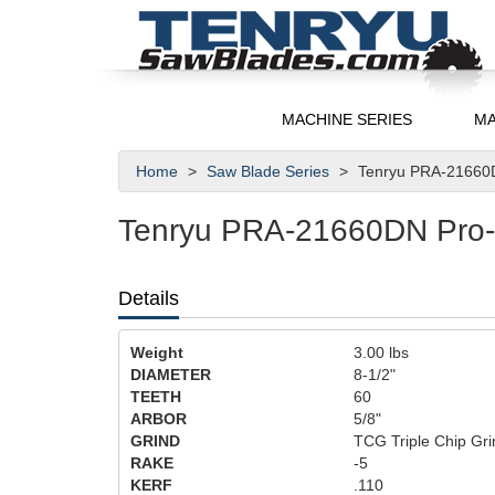
MACHINE SERIES
MA
Home
Saw Blade Series
Tenryu PRA-21660D
Tenryu PRA-21660DN Pro-A
Details
Weight
3.00
lbs
DIAMETER
8-1/2"
TEETH
60
ARBOR
5/8"
GRIND
TCG Triple Chip Gri
RAKE
-5
KERF
.110