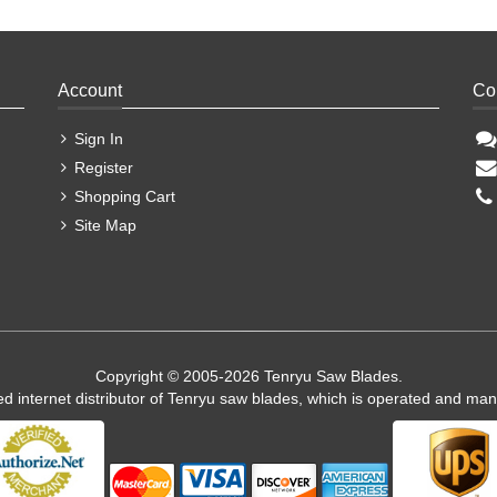
Account
Co
Sign In
Register
Shopping Cart
Site Map
Copyright © 2005-2026 Tenryu Saw Blades.
ed internet distributor of Tenryu saw blades, which is operated and ma