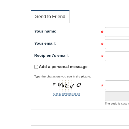
Send to Friend
Your name
:
*
Your email
:
*
Recipient's email
:
*
Add a personal message
Type the characters you see in the picture:
*
Get a different code
The code is case-