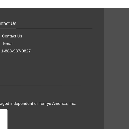
ntact Us
Contact Us
Email
1-888-987-0827
naged independent of Tenryu America, Inc.