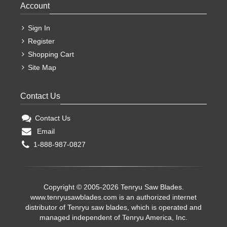
Account
Sign In
Register
Shopping Cart
Site Map
Contact Us
Contact Us
Email
1-888-987-0827
Copyright © 2005-2026 Tenryu Saw Blades.
www.tenryusawblades.com
is an authorized internet
distributor of Tenryu saw blades, which is operated and
managed independent of Tenryu America, Inc.