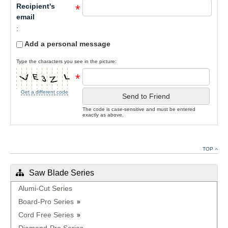
Recipient's
*
email
:
Add a personal message
Type the characters you see in the picture:
*
Get a different code
Send to Friend
The code is case-sensitive and must be entered
exactly as above.
TOP
Saw Blade Series
Alumi-Cut Series
Board-Pro Series
Cord Free Series