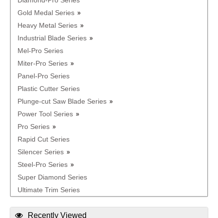
Diamond-Pro Series
Gold Medal Series
Heavy Metal Series
Industrial Blade Series
Mel-Pro Series
Miter-Pro Series
Panel-Pro Series
Plastic Cutter Series
Plunge-cut Saw Blade Series
Power Tool Series
Pro Series
Rapid Cut Series
Silencer Series
Steel-Pro Series
Super Diamond Series
Ultimate Trim Series
Recently Viewed