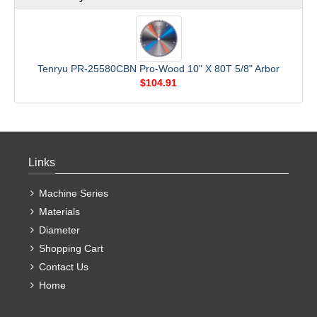
Tenryu PR-25580CBN Pro-Wood 10" X 80T 5/8" Arbor
$104.91
Links
Machine Series
Materials
Diameter
Shopping Cart
Contact Us
Home