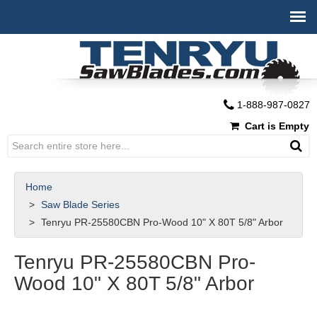
1-888-987-0827
Cart is Empty
Home
Saw Blade Series
Tenryu PR-25580CBN Pro-Wood 10" X 80T 5/8" Arbor
Tenryu PR-25580CBN Pro-
Wood 10" X 80T 5/8" Arbor