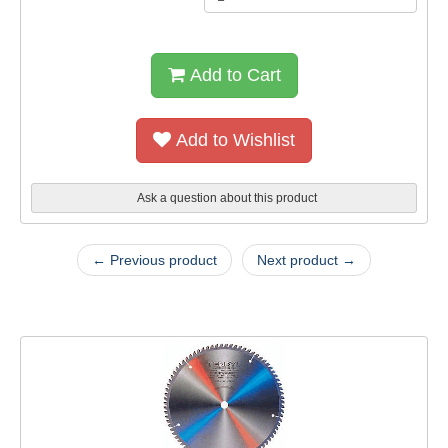
Add to Cart
Add to Wishlist
Ask a question about this product
← Previous product
Next product →