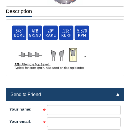
Description
"
Send to Friend
Your name
:
*
Your email
:
*