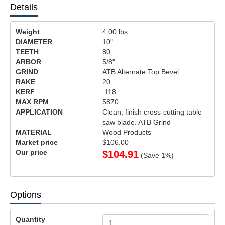
Details
Weight
4.00
lbs
DIAMETER
10"
TEETH
80
ARBOR
5/8"
GRIND
ATB Alternate Top Bevel
RAKE
20
KERF
.118
MAX RPM
5870
APPLICATION
Clean, finish cross-cutting table
saw blade. ATB Grind
MATERIAL
Wood Products
Market price
$106.00
Our price
$
104.91
(Save
1
%)
Options
Quantity