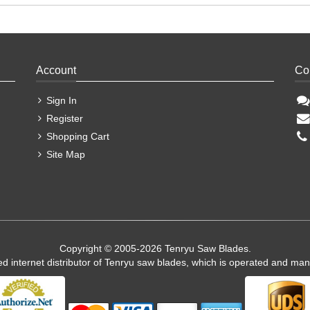
Account
Co
Sign In
Register
Shopping Cart
Site Map
Copyright © 2005-2026 Tenryu Saw Blades.
ed internet distributor of Tenryu saw blades, which is operated and ma