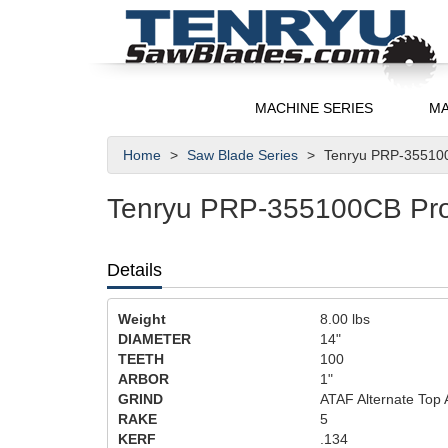
MACHINE SERIES
MA
Home
Saw Blade Series
Tenryu PRP-355100
Tenryu PRP-355100CB Pro-
Details
Weight
8.00
lbs
DIAMETER
14"
TEETH
100
ARBOR
1"
GRIND
ATAF Alternate Top 
RAKE
5
KERF
.134