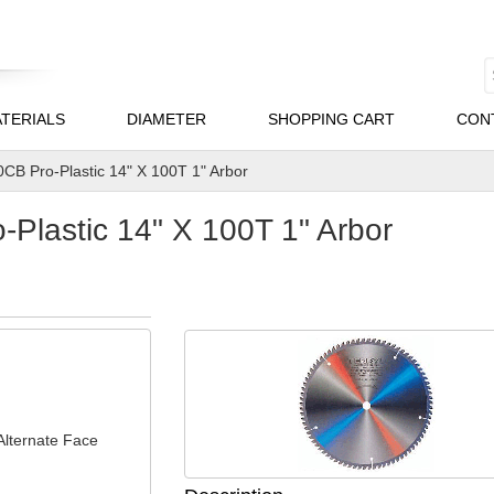
TERIALS
DIAMETER
SHOPPING CART
CON
CB Pro-Plastic 14" X 100T 1" Arbor
Plastic 14" X 100T 1" Arbor
Alternate Face