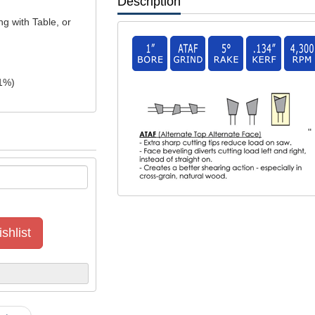
Description
ng with Table, or
1
%)
"
shlist