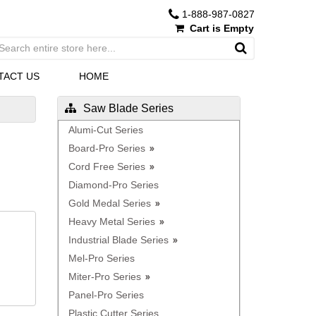
1-888-987-0827
Cart is Empty
TACT US
HOME
Saw Blade Series
Alumi-Cut Series
Board-Pro Series
Cord Free Series
Diamond-Pro Series
Gold Medal Series
Heavy Metal Series
Industrial Blade Series
Mel-Pro Series
Miter-Pro Series
Panel-Pro Series
Plastic Cutter Series