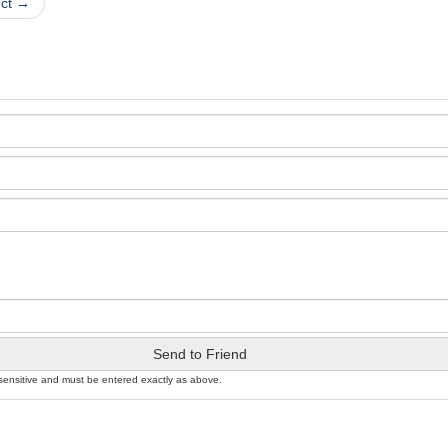
uct →
Send to Friend
sensitive and must be entered exactly as above.