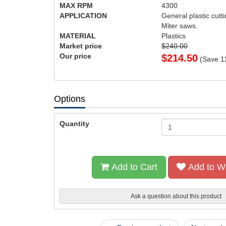
MAX RPM
4300
APPLICATION
General plastic cutti
Miter saws.
MATERIAL
Plastics
Market price
$240.00
Our price
$
214.50
(Save
1
Options
Quantity
Add to Cart
Add to Wi
Ask a question about this product