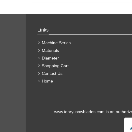
Links
Machine Series
Materials
Diameter
Shopping Cart
Contact Us
Home
www.tenryusawblades.com
is an authoriz