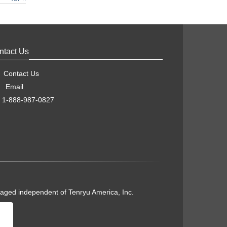
ntact Us
Contact Us
Email
1-888-987-0827
naged independent of Tenryu America, Inc.