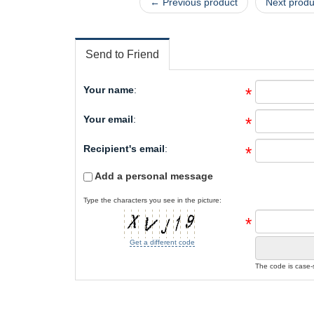
← Previous product
Next prod
Send to Friend
Your name
:
*
Your email
:
*
Recipient's email
:
*
Add a personal message
Type the characters you see in the picture:
*
Get a different code
The code is case-