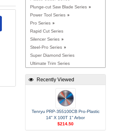
Plunge-cut Saw Blade Series
Power Tool Series
Pro Series
Rapid Cut Series
Silencer Series
Steel-Pro Series
Super Diamond Series
Ultimate Trim Series
Recently Viewed
Tenryu PRP-355100CB Pro-Plastic
14" X 100T 1" Arbor
$214.50