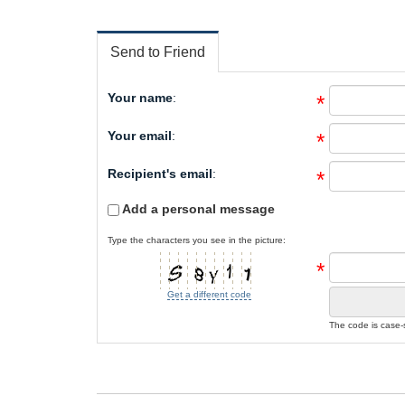
Send to Friend
Your name
:
*
Your email
:
*
Recipient's email
:
*
Add a personal message
Type the characters you see in the picture:
*
Get a different code
The code is case-