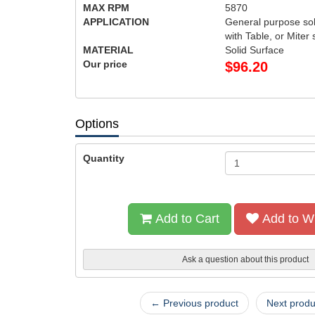
MAX RPM
5870
APPLICATION
General purpose sol
with Table, or Miter
MATERIAL
Solid Surface
Our price
$
96.20
Options
Quantity
Add to Cart
Add to Wi
Ask a question about this product
← Previous product
Next prod