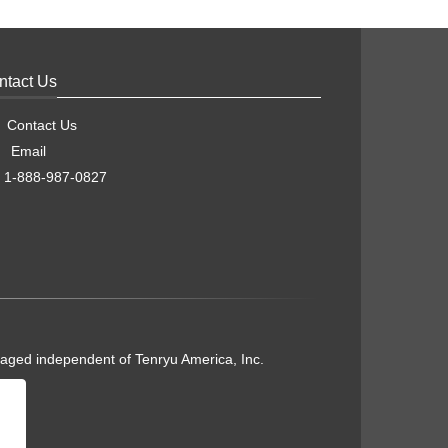
ntact Us
Contact Us
Email
1-888-987-0827
naged independent of Tenryu America, Inc.