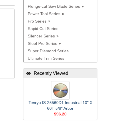
Plunge-cut Saw Blade Series
Power Tool Series
Pro Series
Rapid Cut Series
Silencer Series
Steel-Pro Series
Super Diamond Series
Ultimate Trim Series
Recently Viewed
Tenryu IS-25560D1 Industrial 10" X
60T 5/8" Arbor
$96.20