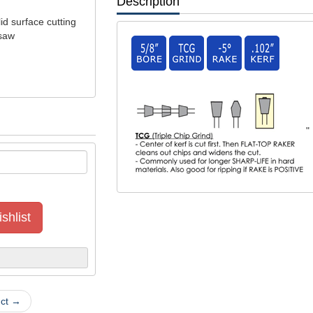
Description
id surface cutting
 saw
"
shlist
uct →