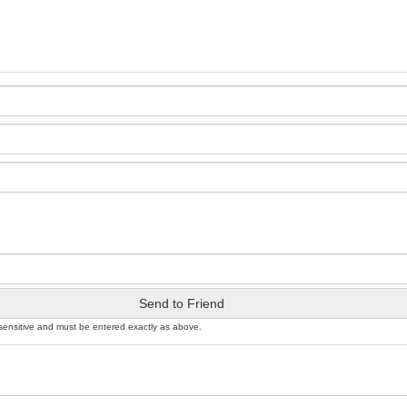
Send to Friend
sensitive and must be entered exactly as above.