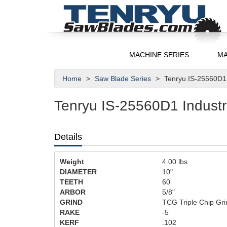
MACHINE SERIES
MA
Home
Saw Blade Series
Tenryu IS-25560D1 
Tenryu IS-25560D1 Industri
Details
Weight
4.00
lbs
DIAMETER
10"
TEETH
60
ARBOR
5/8"
GRIND
TCG Triple Chip Gri
RAKE
-5
KERF
.102