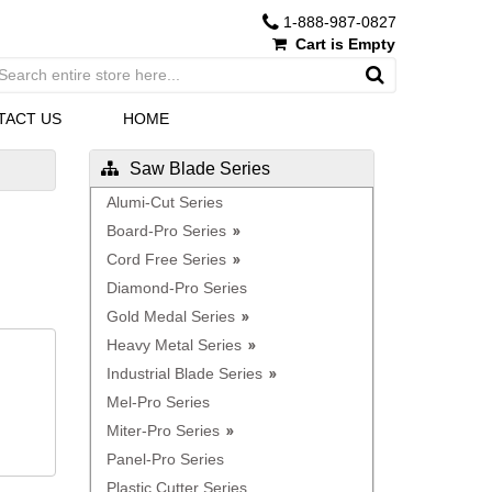
1-888-987-0827
Cart is Empty
TACT US
HOME
Saw Blade Series
Alumi-Cut Series
Board-Pro Series
Cord Free Series
Diamond-Pro Series
Gold Medal Series
Heavy Metal Series
Industrial Blade Series
Mel-Pro Series
Miter-Pro Series
Panel-Pro Series
Plastic Cutter Series