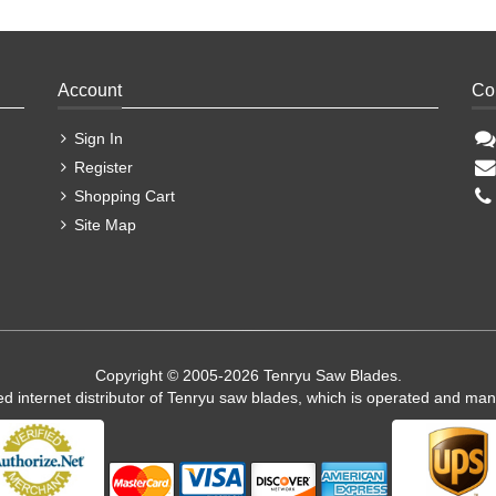
Account
Co
Sign In
Register
Shopping Cart
Site Map
Copyright © 2005-2026 Tenryu Saw Blades.
ed internet distributor of Tenryu saw blades, which is operated and ma