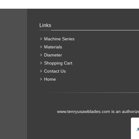
Links
Machine Series
Materials
Diameter
Shopping Cart
Contact Us
Home
www.tenryusawblades.com
is an authoriz