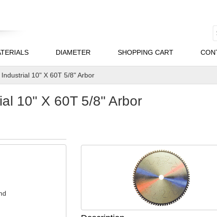
TERIALS
DIAMETER
SHOPPING CART
CON
Industrial 10" X 60T 5/8" Arbor
al 10" X 60T 5/8" Arbor
nd