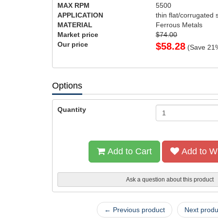
MAX RPM
5500
APPLICATION
thin flat/corrugated 
MATERIAL
Ferrous Metals
Market price
$74.00
Our price
$
58.28
(Save
21
Options
Quantity
Add to Cart
Add to Wi
Ask a question about this product
← Previous product
Next prod