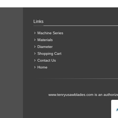
Links
Machine Series
Materials
Diameter
Shopping Cart
Contact Us
Home
www.tenryusawblades.com
is an authoriz