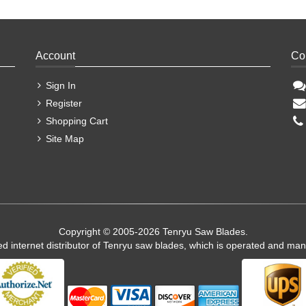
Account
Co
Sign In
Register
Shopping Cart
Site Map
Copyright © 2005-2026 Tenryu Saw Blades.
ed internet distributor of Tenryu saw blades, which is operated and ma