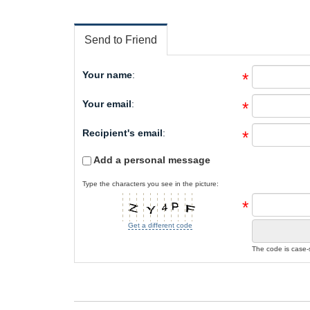
Send to Friend
Your name
:
*
Your email
:
*
Recipient's email
:
*
Add a personal message
Type the characters you see in the picture:
*
Get a different code
The code is case-