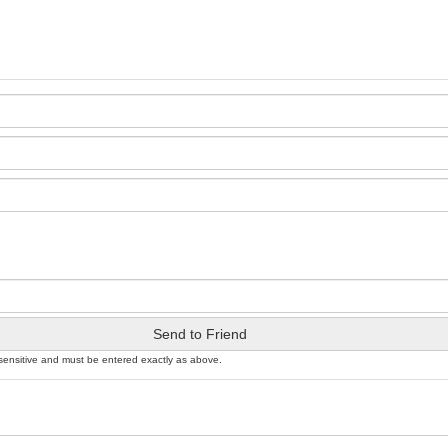
Send to Friend
sensitive and must be entered exactly as above.