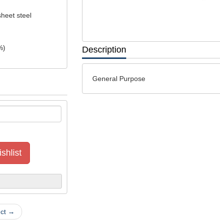
sheet steel
%)
Description
General Purpose
shlist
uct →