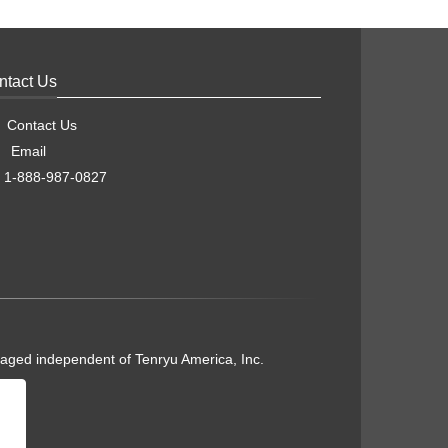
ntact Us
Contact Us
Email
1-888-987-0827
naged independent of Tenryu America, Inc.