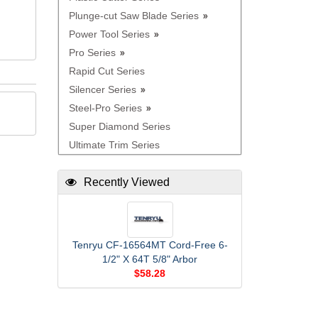
Plunge-cut Saw Blade Series
Power Tool Series
Pro Series
Rapid Cut Series
Silencer Series
Steel-Pro Series
Super Diamond Series
Ultimate Trim Series
Recently Viewed
Tenryu CF-16564MT Cord-Free 6-
1/2" X 64T 5/8" Arbor
$58.28