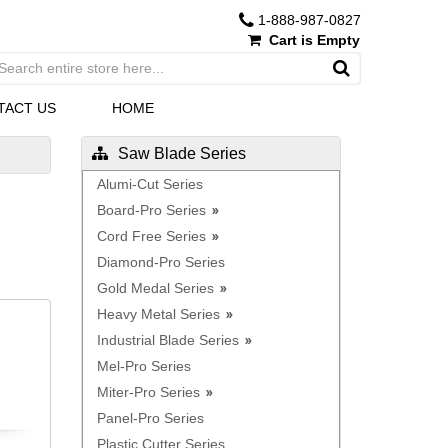
1-888-987-0827
Cart is Empty
TACT US
HOME
Saw Blade Series
Alumi-Cut Series
Board-Pro Series
Cord Free Series
Diamond-Pro Series
Gold Medal Series
Heavy Metal Series
Industrial Blade Series
Mel-Pro Series
Miter-Pro Series
Panel-Pro Series
Plastic Cutter Series