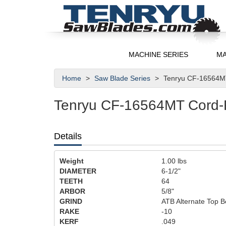
MACHINE SERIES
MA
Home
Saw Blade Series
Tenryu CF-16564MT
Tenryu CF-16564MT Cord-Fr
Details
Weight
1.00
lbs
DIAMETER
6-1/2"
TEETH
64
ARBOR
5/8"
GRIND
ATB Alternate Top B
RAKE
-10
KERF
.049