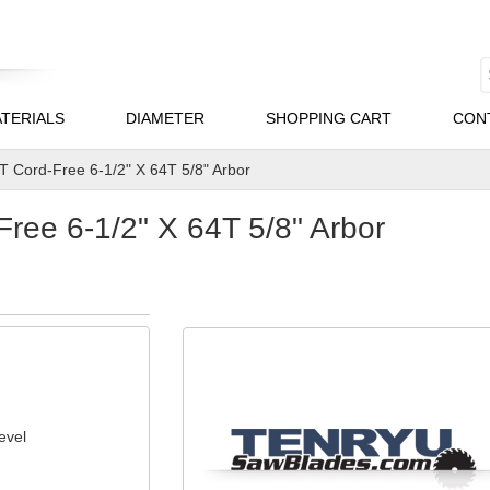
TERIALS
DIAMETER
SHOPPING CART
CON
 Cord-Free 6-1/2" X 64T 5/8" Arbor
ee 6-1/2" X 64T 5/8" Arbor
evel