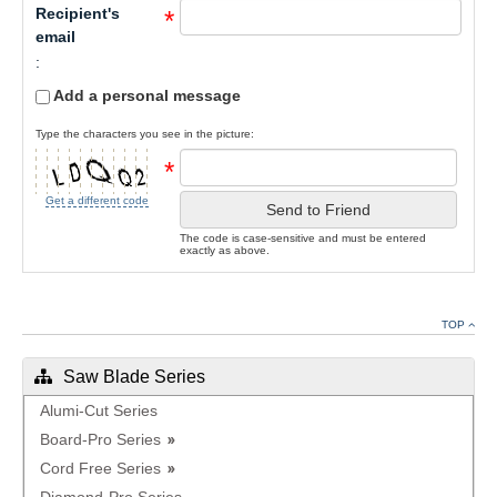
Recipient's
*
email
:
Add a personal message
Type the characters you see in the picture:
*
Get a different code
Send to Friend
The code is case-sensitive and must be entered
exactly as above.
TOP
Saw Blade Series
Alumi-Cut Series
Board-Pro Series
Cord Free Series