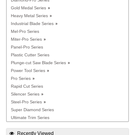
Diamond-Pro Series
Gold Medal Series
Heavy Metal Series
Industrial Blade Series
Mel-Pro Series
Miter-Pro Series
Panel-Pro Series
Plastic Cutter Series
Plunge-cut Saw Blade Series
Power Tool Series
Pro Series
Rapid Cut Series
Silencer Series
Steel-Pro Series
Super Diamond Series
Ultimate Trim Series
Recently Viewed