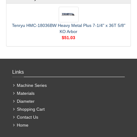
Tenryu HMC-18036BW Heavy Metal Plus 7-1/4" x 36T 5/8"
KO Arbor
$51.03
Links
Machine Series
Materials
Diameter
Shopping Cart
Contact Us
Home