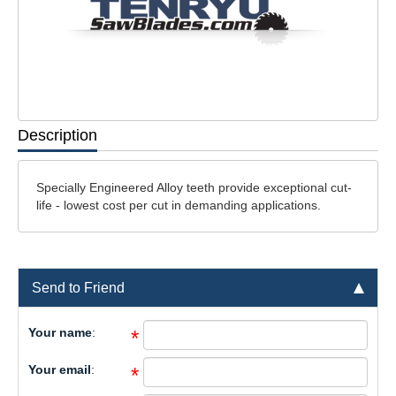
Description
Specially Engineered Alloy teeth provide exceptional cut-
life - lowest cost per cut in demanding applications.
Send to Friend
Your name
:
*
Your email
:
*