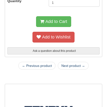
Quantity
Add to Cart
Add to Wishlist
Ask a question about this product
← Previous product
Next product →