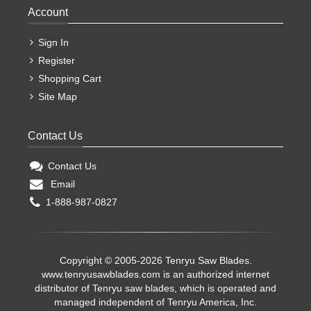
Account
Sign In
Register
Shopping Cart
Site Map
Contact Us
Contact Us
Email
1-888-987-0827
Copyright © 2005-2026 Tenryu Saw Blades.
www.tenryusawblades.com
is an authorized internet
distributor of Tenryu saw blades, which is operated and
managed independent of Tenryu America, Inc.