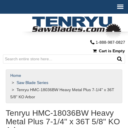
1-888-987-0827
Cart is Empty
Home
Saw Blade Series
Tenryu HMC-18036BW Heavy Metal Plus 7-1/4" x 36T
5/8" KO Arbor
Tenryu HMC-18036BW Heavy
Metal Plus 7-1/4" x 36T 5/8" KO