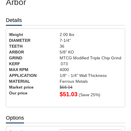
Arbor
Details
Weight
2.00
lbs
DIAMETER
7-1/4"
TEETH
36
ARBOR
5/8" KO
GRIND
MTCG Modified Triple Chip Grind
KERF
.073
MAX RPM
4000
APPLICATION
1/8" - 1/4" Wall Thickness
MATERIAL
Ferrous Metals
Market price
$68.04
Our price
$
51.03
(Save
25
%)
Options